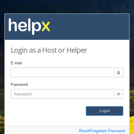
Login as a Host or Helper
E-mail
Password
Reset/Forgotten Password