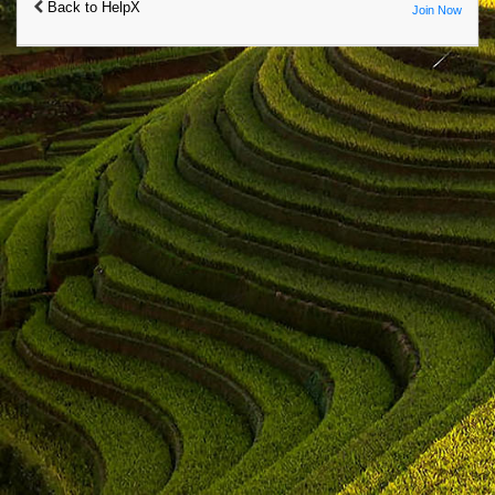
Back to HelpX
Join Now