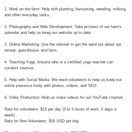
1. Work on the farm: Help with planting, harvesting, weeding, milking,
and other everyday tasks.
2. Photography and Web Development: Take pictures of our farm's
splendor and help us keep our website up to date.
3. Online Marketing: Use the internet to get the word out about our
retreat, guesthouse, and farm.
4. Teaching Yoga: Anyone who is a certified yoga teacher can
conduct courses.
5. Help with Social Media: We need volunteers to help us keep our
online presence lively with photos, videos, and SEO.
6. Video Production: Help us make videos for our YouTube channel.
Rate for volunteers: $10 per day (3 to 5 hours of work, 5 days a
week)
Rate for Non-Volunteers: $16 USD per day