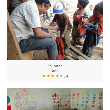
Education
Nepal
(5)