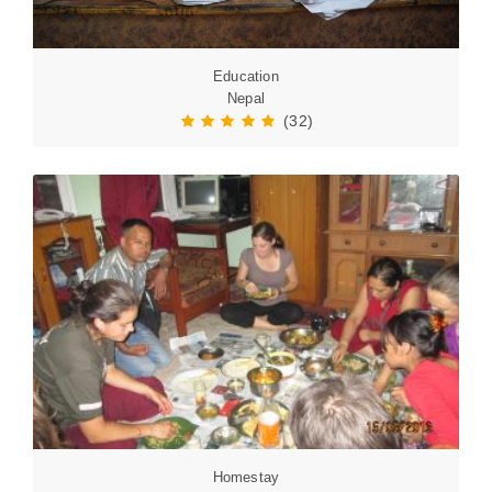
Education
Nepal
(32)
Homestay