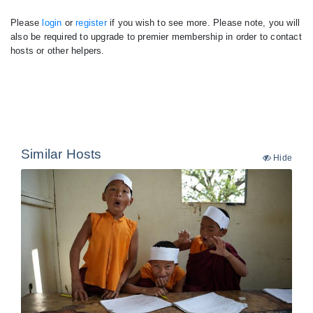
Please
login
or
register
if you wish to see more. Please note, you will
also be required to upgrade to premier membership in order to contact
hosts or other helpers.
Similar Hosts
Hide