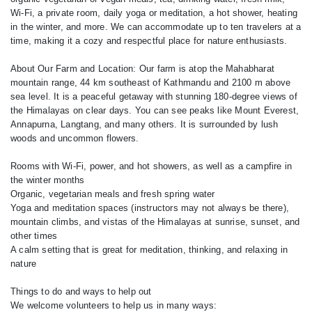
Wi-Fi, a private room, daily yoga or meditation, a hot shower, heating
in the winter, and more. We can accommodate up to ten travelers at a
time, making it a cozy and respectful place for nature enthusiasts.
About Our Farm and Location: Our farm is atop the Mahabharat
mountain range, 44 km southeast of Kathmandu and 2100 m above
sea level. It is a peaceful getaway with stunning 180-degree views of
the Himalayas on clear days. You can see peaks like Mount Everest,
Annapurna, Langtang, and many others. It is surrounded by lush
woods and uncommon flowers.
Rooms with Wi-Fi, power, and hot showers, as well as a campfire in
the winter months
Organic, vegetarian meals and fresh spring water
Yoga and meditation spaces (instructors may not always be there),
mountain climbs, and vistas of the Himalayas at sunrise, sunset, and
other times
A calm setting that is great for meditation, thinking, and relaxing in
nature
Things to do and ways to help out
We welcome volunteers to help us in many ways: