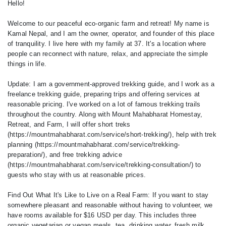
Hello!
Welcome to our peaceful eco-organic farm and retreat! My name is
Kamal Nepal, and I am the owner, operator, and founder of this place
of tranquility. I live here with my family at 37. It's a location where
people can reconnect with nature, relax, and appreciate the simple
things in life.
Update: I am a government-approved trekking guide, and I work as a
freelance trekking guide, preparing trips and offering services at
reasonable pricing. I've worked on a lot of famous trekking trails
throughout the country. Along with Mount Mahabharat Homestay,
Retreat, and Farm, I will offer short treks
(https://mountmahabharat.com/service/short-trekking/), help with trek
planning (https://mountmahabharat.com/service/trekking-
preparation/), and free trekking advice
(https://mountmahabharat.com/service/trekking-consultation/) to
guests who stay with us at reasonable prices.
Find Out What It's Like to Live on a Real Farm: If you want to stay
somewhere pleasant and reasonable without having to volunteer, we
have rooms available for $16 USD per day. This includes three
organic vegetarian or vegan meals, tea, drinking water, fresh milk,