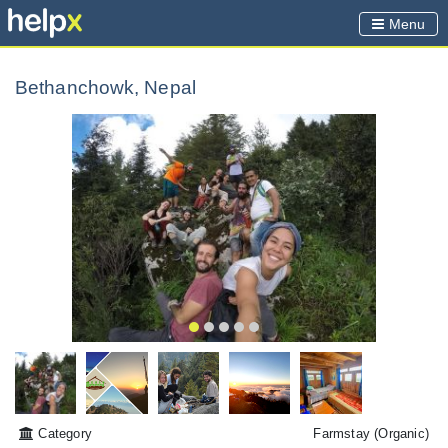
Menu
Bethanchowk, Nepal
Category
Farmstay
(Organic)