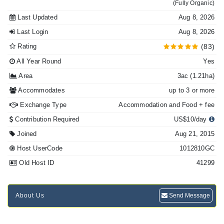
(Fully Organic)
Last Updated
Aug 8, 2026
Last Login
Aug 8, 2026
Rating
(83)
All Year Round
Yes
Area
3ac (1.21ha)
Accommodates
up to 3 or more
Exchange Type
Accommodation and Food + fee
Contribution Required
US$10/day
Joined
Aug 21, 2015
Host UserCode
1012810GC
Old Host ID
41299
About Us
Send Message