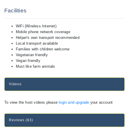
Facilities
WiFi (Wireless Internet)
Mobile phone network coverage
Helper's own transport recommended
Local transport available
Families with children welcome
Vegetarian friendly
Vegan friendly
Must like farm animals
Videos
To view the host videos please
login and upgrade
your account
Reviews (83)