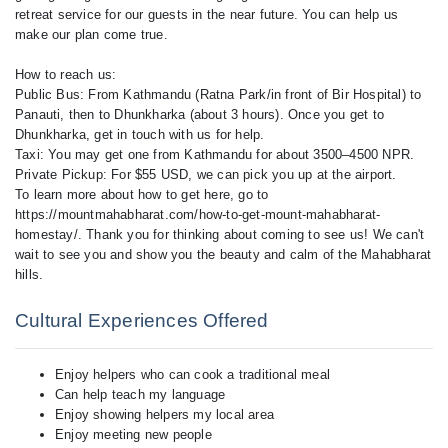
retreat service for our guests in the near future. You can help us
make our plan come true.
How to reach us:
Public Bus: From Kathmandu (Ratna Park/in front of Bir Hospital) to
Panauti, then to Dhunkharka (about 3 hours). Once you get to
Dhunkharka, get in touch with us for help.
Taxi: You may get one from Kathmandu for about 3500–4500 NPR.
Private Pickup: For $55 USD, we can pick you up at the airport.
To learn more about how to get here, go to
https://mountmahabharat.com/how-to-get-mount-mahabharat-
homestay/. Thank you for thinking about coming to see us! We can't
wait to see you and show you the beauty and calm of the Mahabharat
hills.
Cultural Experiences Offered
Enjoy helpers who can cook a traditional meal
Can help teach my language
Enjoy showing helpers my local area
Enjoy meeting new people