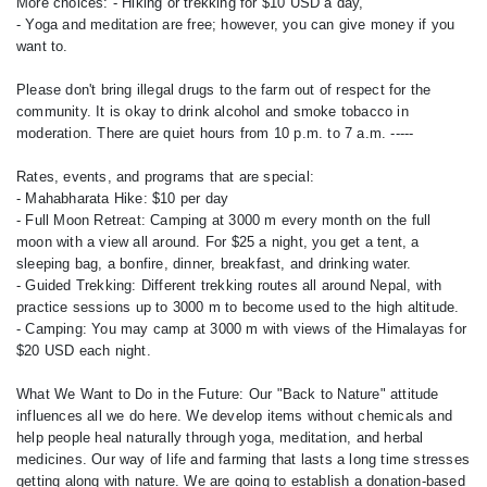
More choices: - Hiking or trekking for $10 USD a day,
- Yoga and meditation are free; however, you can give money if you
want to.
Please don't bring illegal drugs to the farm out of respect for the
community. It is okay to drink alcohol and smoke tobacco in
moderation. There are quiet hours from 10 p.m. to 7 a.m. -----
Rates, events, and programs that are special:
- Mahabharata Hike: $10 per day
- Full Moon Retreat: Camping at 3000 m every month on the full
moon with a view all around. For $25 a night, you get a tent, a
sleeping bag, a bonfire, dinner, breakfast, and drinking water.
- Guided Trekking: Different trekking routes all around Nepal, with
practice sessions up to 3000 m to become used to the high altitude.
- Camping: You may camp at 3000 m with views of the Himalayas for
$20 USD each night.
What We Want to Do in the Future: Our "Back to Nature" attitude
influences all we do here. We develop items without chemicals and
help people heal naturally through yoga, meditation, and herbal
medicines. Our way of life and farming that lasts a long time stresses
getting along with nature. We are going to establish a donation-based