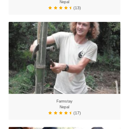
Nepal
(13)
Farmstay
Nepal
(17)