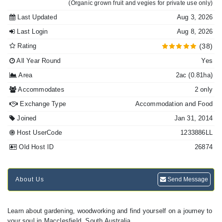
(Organic grown fruit and vegies for private use only)
Last Updated
Aug 3, 2026
Last Login
Aug 8, 2026
Rating
(38)
All Year Round
Yes
Area
2ac (0.81ha)
Accommodates
2 only
Exchange Type
Accommodation and Food
Joined
Jan 31, 2014
Host UserCode
1233886LL
Old Host ID
26874
About Us
Send Message
Learn about gardening, woodworking and find yourself on a journey to
your soul in Macclesfield, South Australia