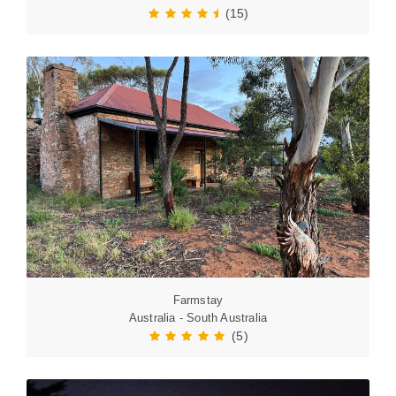
(15)
Farmstay
Australia - South Australia
(5)