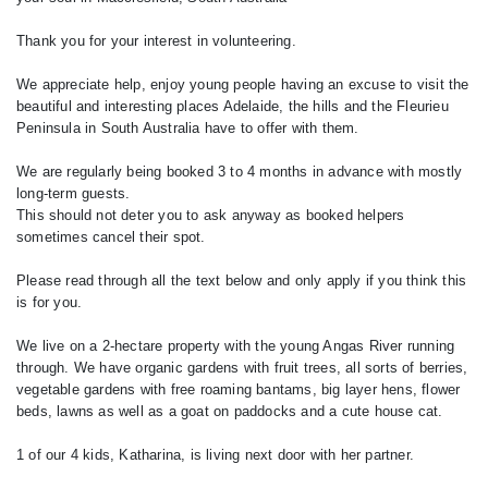
Thank you for your interest in volunteering.
We appreciate help, enjoy young people having an excuse to visit the
beautiful and interesting places Adelaide, the hills and the Fleurieu
Peninsula in South Australia have to offer with them.
We are regularly being booked 3 to 4 months in advance with mostly
long-term guests.
This should not deter you to ask anyway as booked helpers
sometimes cancel their spot.
Please read through all the text below and only apply if you think this
is for you.
We live on a 2-hectare property with the young Angas River running
through. We have organic gardens with fruit trees, all sorts of berries,
vegetable gardens with free roaming bantams, big layer hens, flower
beds, lawns as well as a goat on paddocks and a cute house cat.
1 of our 4 kids, Katharina, is living next door with her partner.