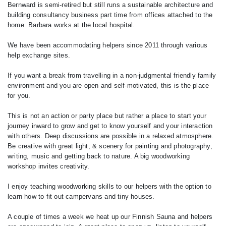
Bernward is semi-retired but still runs a sustainable architecture and
building consultancy business part time from offices attached to the
home. Barbara works at the local hospital.
We have been accommodating helpers since 2011 through various
help exchange sites.
If you want a break from travelling in a non-judgmental friendly family
environment and you are open and self-motivated, this is the place
for you.
This is not an action or party place but rather a place to start your
journey inward to grow and get to know yourself and your interaction
with others. Deep discussions are possible in a relaxed atmosphere.
Be creative with great light, & scenery for painting and photography,
writing, music and getting back to nature. A big woodworking
workshop invites creativity.
I enjoy teaching woodworking skills to our helpers with the option to
learn how to fit out campervans and tiny houses.
A couple of times a week we heat up our Finnish Sauna and helpers