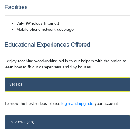
Facilities
WiFi (Wireless Internet)
Mobile phone network coverage
Educational Experiences Offered
I enjoy teaching woodworking skills to our helpers with the option to
learn how to fit out campervans and tiny houses.
Videos
To view the host videos please
login and upgrade
your account
Reviews (38)