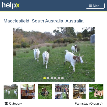
Menu
Macclesfield, South Australia, Australia
Category
Farmstay
(Organic)