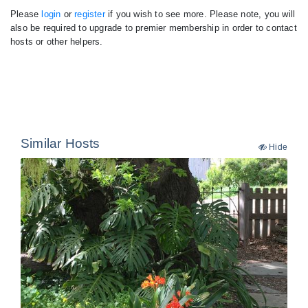
Please
login
or
register
if you wish to see more. Please note, you will
also be required to upgrade to premier membership in order to contact
hosts or other helpers.
Similar Hosts
Hide