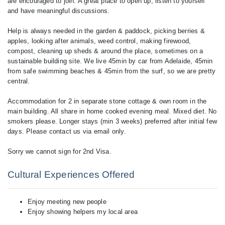
are encouraged to join. A great place to open up, listen to yourself
and have meaningful discussions.
Help is always needed in the garden & paddock, picking berries &
apples, looking after animals, weed control, making firewood,
compost, cleaning up sheds & around the place, sometimes on a
sustainable building site. We live 45min by car from Adelaide, 45min
from safe swimming beaches & 45min from the surf, so we are pretty
central.
Accommodation for 2 in separate stone cottage & own room in the
main building. All share in home cooked evening meal. Mixed diet. No
smokers please. Longer stays (min 3 weeks) preferred after initial few
days. Please contact us via email only.
Cultural Experiences Offered
Enjoy meeting new people
Enjoy showing helpers my local area