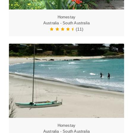
Homestay
Australia - South Australia
(11)
Homestay
Australia - South Australia