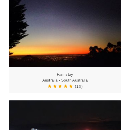
Farmstay
Australia - South Australia
(19)