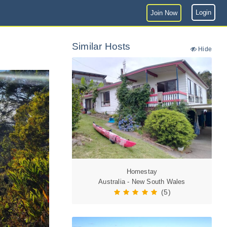
Login
Join Now
Similar Hosts
Hide
Homestay
Australia - New South Wales
(5)