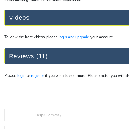
Videos
To view the host videos please
login and upgrade
your account
Reviews (11)
Please
login
or
register
if you wish to see more. Please note, you will al
HelpX Farmstay