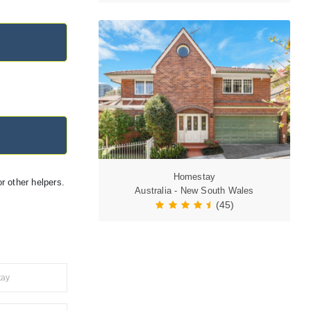
Homestay
r other helpers.
Australia - New South Wales
(45)
tay