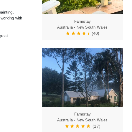
ainting,
 working with
Farmstay
Australia - New South Wales
(40)
great
Farmstay
Australia - New South Wales
(17)