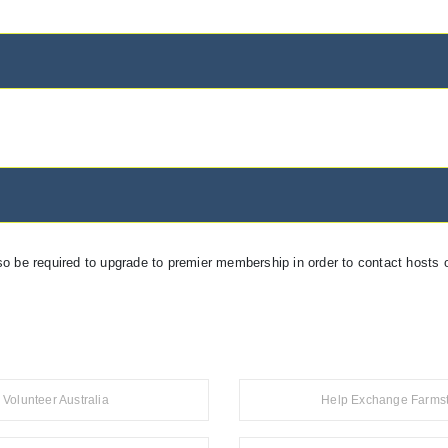
so be required to upgrade to premier membership in order to contact hosts o
Volunteer Australia
Help Exchange Farms