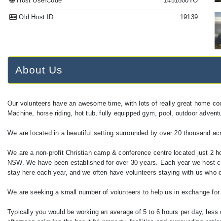
Host UserCode
1451800TO
Old Host ID
19139
About Us
Our volunteers have an awesome time, with lots of really great home co
Machine, horse riding, hot tub, fully equipped gym, pool, outdoor adventure
We are located in a beautiful setting surrounded by over 20 thousand acr
We are a non-profit Christian camp & conference centre located just 2 h
NSW. We have been established for over 30 years. Each year we host c
stay here each year, and we often have volunteers staying with us who o
We are seeking a small number of volunteers to help us in exchange for
Typically you would be working an average of 5 to 6 hours per day, less