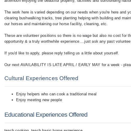
afternoon enjoying the beautiful property, facilities and surrounding natio
The work here is varied depending on our needs when you're here and you
clearing bushwalking tracks, tree planting helping with building and main
our horses and maintaining our horse facility, cleaning, etc.
These are volunteer positions so there is no wage but also no cost for th
opportunity & a truly worthwhile experience....just ask any past voluntee
If you'd like to apply, please reply telling us a little about yourself.
Our next AVAILABILITY IS LATE APRIL / EARLY MAY for a week - please l
Cultural Experiences Offered
Enjoy helpers who can cook a traditional meal
Enjoy meeting new people
Educational Experiences Offered
teach cooking, teach basic horse experience