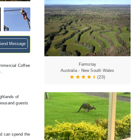
end Message
Farmstay
ommercial Coffee
Australia - New South Wales
c.
(23)
ghlands of
thousand guests
nd can spend the