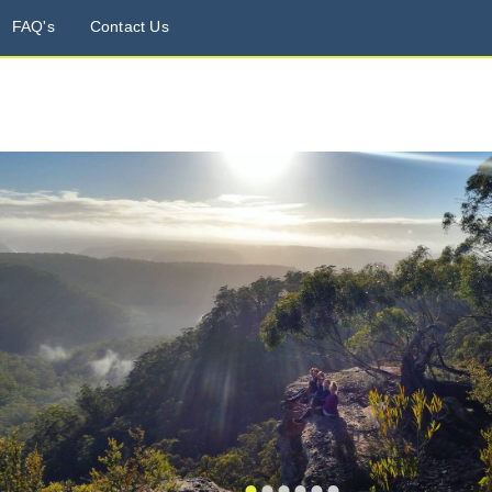
FAQ's
Contact Us