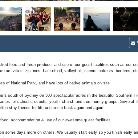
S
oked food and fresh produce, and use of our guest facilities such as our c
 activities, zip lines, basketball, volleyball, scenic lookouts, bonfires, et
es of National Park, and have lots of native animals on site.
ours south of Sydney on 300 spectacular acres in the beautiful Southern Hi
amps for schools, scouts, youth, church and community groups. Several 
ften stay friends for life and come back again and again.
 food, accommodation & use of our awesome guest facilities.
 on some days more on others. We usually start early so you finish early a