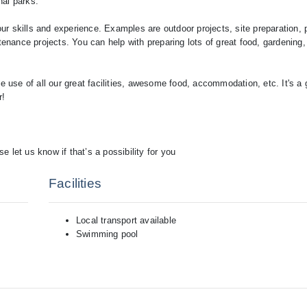
nal parks.
r skills and experience. Examples are outdoor projects, site preparation, p
tenance projects. You can help with preparing lots of great food, gardening,
e use of all our great facilities, awesome food, accommodation, etc. It's a 
r!
et us know if that’s a possibility for you
Facilities
Local transport available
Swimming pool