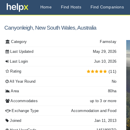
Home
Find Hosts
Find Companions
Canyonleigh, New South Wales, Australia
Category
Farmstay
Last Updated
May 29, 2026
Last Login
Jun 10, 2026
Rating
(11)
All Year Round
No
Area
80ha
Accommodates
up to 3 or more
Exchange Type
Accommodation and Food
Joined
Jan 11, 2013