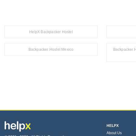
HelpX Backpacker Hostel
Backpacker Hostel Mexico
Backpacker H
HELPX
About Us