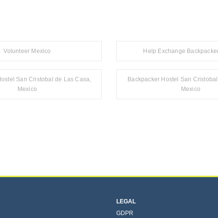
Volunteer Mexico
Help Exchange Backpacker
ostel San Cristobal de Las Casa,
Backpacker Hostel San Cristoba
Mexico
Mexico
LEGAL
GDPR