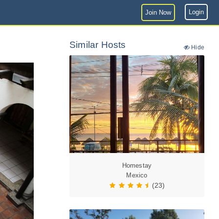
Login
Join Now
Similar Hosts
Hide
Homestay
Mexico
(23)