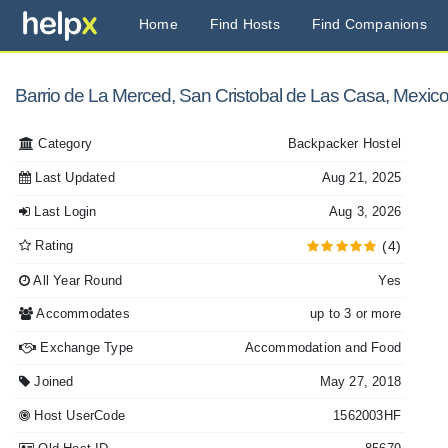
Home
Find Hosts
Find Companions
Barrio de La Merced, San Cristobal de Las Casa, Mexic
Category
Backpacker Hostel
Last Updated
Aug 21, 2025
Last Login
Aug 3, 2026
Rating
(4)
All Year Round
Yes
Accommodates
up to 3 or more
Exchange Type
Accommodation and Food
Joined
May 27, 2018
Host UserCode
1562003HF