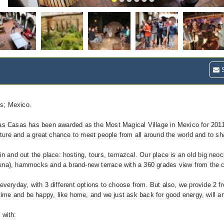
S
as; Mexico.
s Casas has been awarded as the Most Magical Village in Mexico for 201
nature and a great chance to meet people from all around the world and to s
in and out the place: hosting, tours, temazcal. Our place is an old big neoc
auna), hammocks and a brand-new terrace with a 360 grades view from the c
ryday, with 3 different options to choose from. But also, we provide 2 fr
 time and be happy, like home, and we just ask back for good energy, will an
 with: