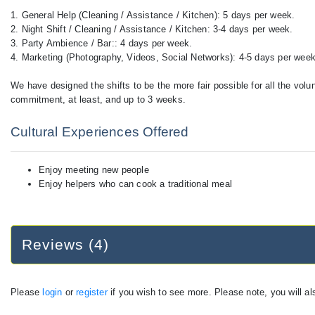
1. General Help (Cleaning / Assistance / Kitchen): 5 days per week.
2. Night Shift / Cleaning / Assistance / Kitchen: 3-4 days per week.
3. Party Ambience / Bar:: 4 days per week.
4. Marketing (Photography, Videos, Social Networks): 4-5 days per week
We have designed the shifts to be the more fair possible for all the vol
commitment, at least, and up to 3 weeks.
Cultural Experiences Offered
Enjoy meeting new people
Enjoy helpers who can cook a traditional meal
Reviews (4)
Please
login
or
register
if you wish to see more. Please note, you will al