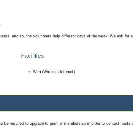
.
unteers, and so, the volunteers help different days of the week. We ask for 
Facilities
WiFi (Wireless Internet)
so be required to upgrade to premier membership in order to contact hosts o