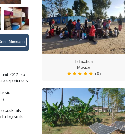
end Message
Education
Mexico
(6)
1 and 2012, so
hare experiences.
lassic
ity.
ee cocktails
d a big smile.