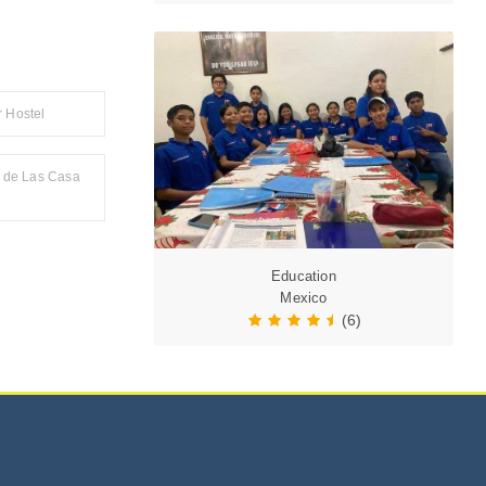
 Hostel
l de Las Casa
Education
Mexico
(6)