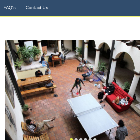
FAQ's
Contact Us
o