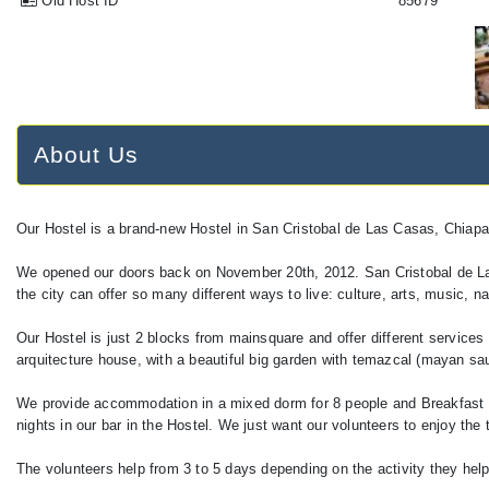
Old Host ID
85679
About Us
Our Hostel is a brand-new Hostel in San Cristobal de Las Casas, Chiap
We opened our doors back on November 20th, 2012. San Cristobal de La
the city can offer so many different ways to live: culture, arts, music, 
Our Hostel is just 2 blocks from mainsquare and offer different services 
arquitecture house, with a beautiful big garden with temazcal (mayan s
We provide accommodation in a mixed dorm for 8 people and Breakfast eve
nights in our bar in the Hostel. We just want our volunteers to enjoy the
The volunteers help from 3 to 5 days depending on the activity they help