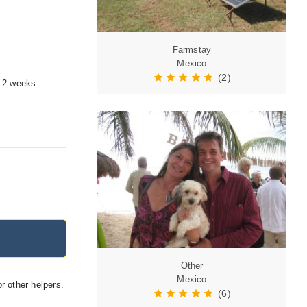
Farmstay
Mexico
(2)
a 2 weeks
Other
Mexico
r other helpers.
(6)