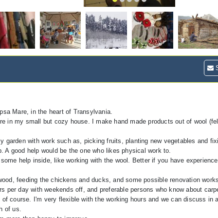
S
psa Mare, in the heart of Transylvania.
ture in my small but cozy house. I make hand made products out of wool (fel
 garden with work such as, picking fruits, planting new vegetables and fix
. A good help would be the one who likes physical work to.
some help inside, like working with the wool. Better if you have experience w
ng wood, feeding the chickens and ducks, and some possible renovation works
rs per day with weekends off, and preferable persons who know about carpe
 of course. I'm very flexible with the working hours and we can discuss in
h of us.