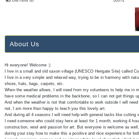
Old Host ID
55372
About Us
Hi everyone! Welcome :)
I live in a small and old saxon village (UNESCO Herigate Site) called Co
I live in a very simple and relaxed way, trying to be in harmony with na
shoes, hats, bags, carpets, etc.
When the weather allows, I will need from my volunteers to help me in my
have some medical problems in the backbone, so I can not get things up
And when the weather is not that comfortable to work outside I will need 
not, I am more than happy to teach you this lovely art.
And during all 4 seasons I will need help with general tasks like cutti
I need someone who could stay here at least for 1 month, working 4 hou
construction, wool and passion for art. But everyone is welcome as well,
during your stay how to make this a positive and nice experience for bot