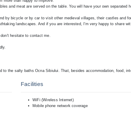
am more than happy to improve.
ables and meat are served on the table. You will have your own separated 
nd by bicycle or by car to visit other medieval villages, their castles and fo
athtaking landscapes. And if you are interested, I'm very happy to share w
 don't hesitate to contact me.
dly.
nd to the salty baths Ocna Sibiului. That, besides accommodation, food, int
Facilities
WiFi (Wireless Internet)
Mobile phone network coverage