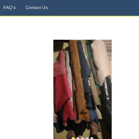
FAQ's
Contact Us