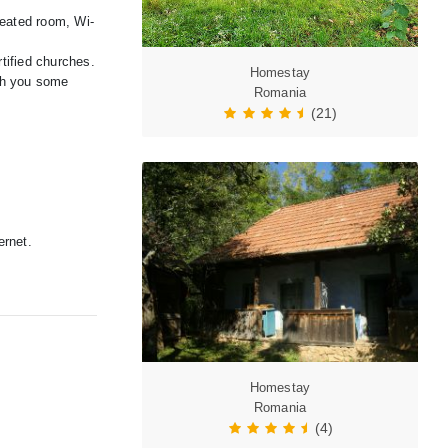
heated room, Wi-
rtified churches.
Homestay
ith you some
Romania
(21)
ernet.
Homestay
Romania
(4)