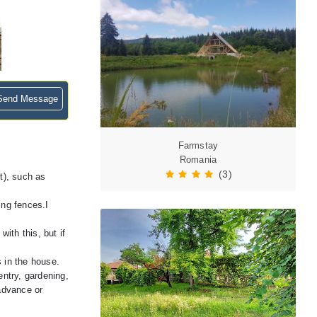
end Message
Farmstay
Romania
(3)
t), such as
ing fences.I
ith this, but if
 in the house.
ntry, gardening,
 advance or