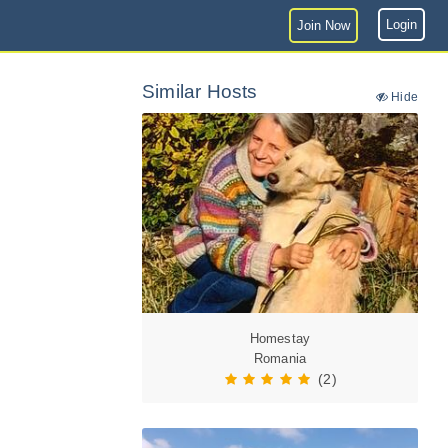
Login
Join Now
Similar Hosts
Hide
Homestay
Romania
(2)