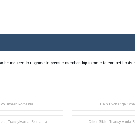
so be required to upgrade to premier membership in order to contact hosts o
Volunteer Romania
Help Exchange Othe
ibiu, Transylvania, Romania
Other Sibiu, Transylvania