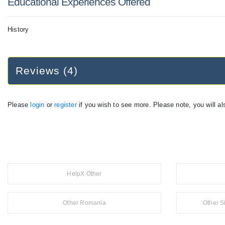
Educational Experiences Offered
History
Reviews (4)
Please
login
or
register
if you wish to see more. Please note, you will al
HelpX Other
Other Romania
Other S