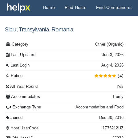
Home
Find Hosts
Find Companions
Sibiu, Transylvania, Romania
Category
Other
(Organic)
Last Updated
Jun 3, 2026
Last Login
Aug 4, 2026
Rating
(4)
All Year Round
Yes
Accommodates
1 only
Exchange Type
Accommodation and Food
Joined
Dec 30, 2016
Host UserCode
1775212UZ