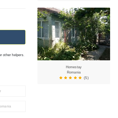
r other helpers.
Homestay
Romania
(5)
r
 Romania