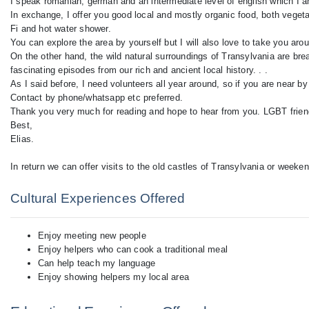
I speak romanian, german and an intermediate level of english which I 
In exchange, I offer you good local and mostly organic food, both veget
Fi and hot water shower.
You can explore the area by yourself but I will also love to take you arou
On the other hand, the wild natural surroundings of Transylvania are bre
fascinating episodes from our rich and ancient local history. . .
As I said before, I need volunteers all year around, so if you are near by
Contact by phone/whatsapp etc preferred.
Thank you very much for reading and hope to hear from you. LGBT frien
Best,
Elias.
In return we can offer visits to the old castles of Transylvania or weeke
Cultural Experiences Offered
Enjoy meeting new people
Enjoy helpers who can cook a traditional meal
Can help teach my language
Enjoy showing helpers my local area