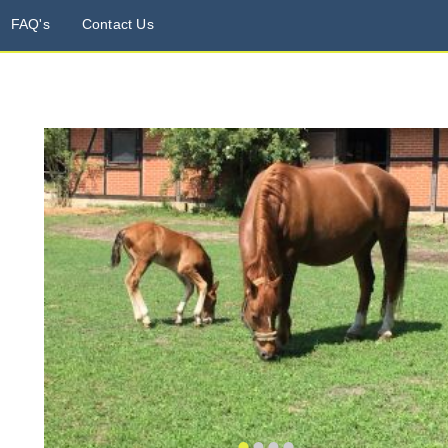
FAQ's
Contact Us