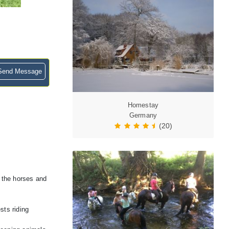
end Message
Homestay
Germany
(20)
r the horses and
sts riding