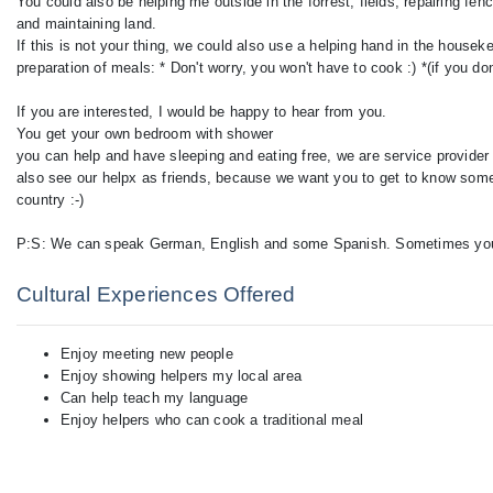
You could also be helping me outside in the forrest, fields, repairing fe
and maintaining land.
If this is not your thing, we could also use a helping hand in the house
preparation of meals: * Don't worry, you won't have to cook :) *(if you don
If you are interested, I would be happy to hear from you.
You get your own bedroom with shower
you can help and have sleeping and eating free, we are service provider (
also see our helpx as friends, because we want you to get to know somet
country :-)
Cultural Experiences Offered
Enjoy meeting new people
Enjoy showing helpers my local area
Can help teach my language
Enjoy helpers who can cook a traditional meal