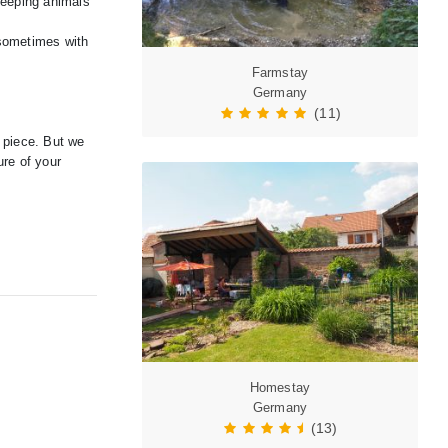
 keeping animals
 sometimes with
Farmstay
Germany
(11)
e piece. But we
ure of your
Homestay
Germany
(13)