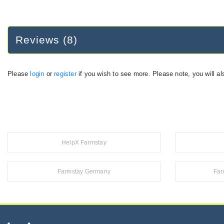
Reviews (8)
Please
login
or
register
if you wish to see more. Please note, you will al
HelpX Farmstay
Farmstay Germany
Far