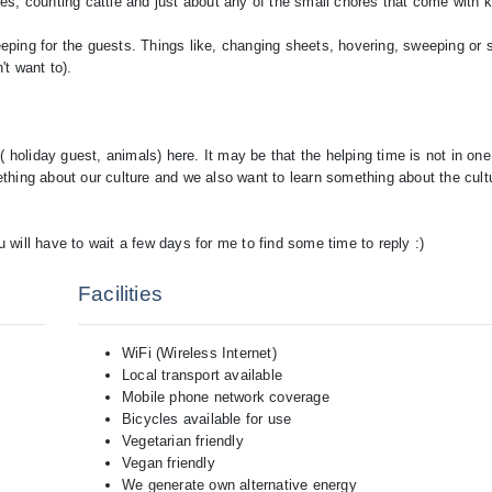
nces, counting cattle and just about any of the small chores that come with
keeping for the guests. Things like, changing sheets, hovering, sweeping or
't want to).
 holiday guest, animals) here. It may be that the helping time is not in on
hing about our culture and we also want to learn something about the cult
Facilities
WiFi (Wireless Internet)
Local transport available
Mobile phone network coverage
Bicycles available for use
Vegetarian friendly
Vegan friendly
We generate own alternative energy