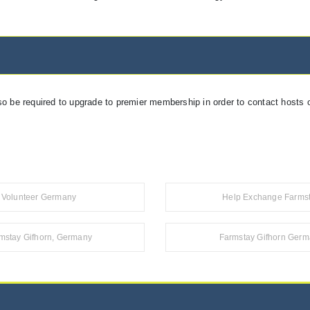
so be required to upgrade to premier membership in order to contact hosts o
Volunteer Germany
Help Exchange Farms
mstay Gifhorn, Germany
Farmstay Gifhorn Ger