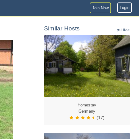
Login
Join Now
Similar Hosts
Hide
Homestay
Germany
(17)