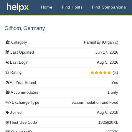
Home
Find Hosts
Find Companions
Gifhorn, Germany
Category
Farmstay
(Organic)
Last Updated
Jun 17, 2026
Last Login
Aug 5, 2026
Rating
(8)
All Year Round
Yes
Accommodates
1 only
Exchange Type
Accommodation and Food
Joined
Aug 6, 2018
Host UserCode
1925820XL