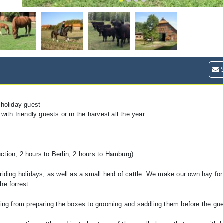
S
 holiday guest
 with friendly guests or in the harvest all the year
ction, 2 hours to Berlin, 2 hours to Hamburg).
riding holidays, as well as a small herd of cattle. We make our own hay fo
e forrest. .
hing from preparing the boxes to grooming and saddling them before the gue