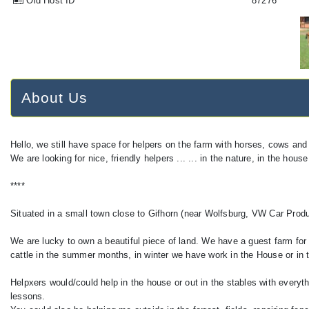
Old Host ID
87276
About Us
Hello, we still have space for helpers on the farm with horses, cows and
We are looking for nice, friendly helpers ... ... in the nature, in the house
****
Situated in a small town close to Gifhorn (near Wolfsburg, VW Car Produ
We are lucky to own a beautiful piece of land. We have a guest farm for 
cattle in the summer months, in winter we have work in the House or in th
Helpxers would/could help in the house or out in the stables with everyt
lessons.