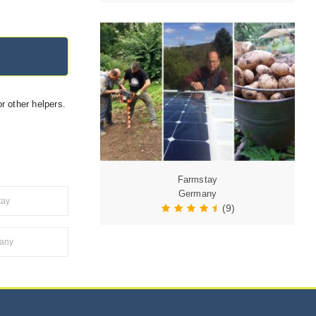
r other helpers.
Farmstay
Germany
tay
(9)
many