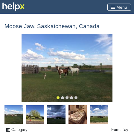
Menu
Moose Jaw, Saskatchewan, Canada
Category
Farmstay