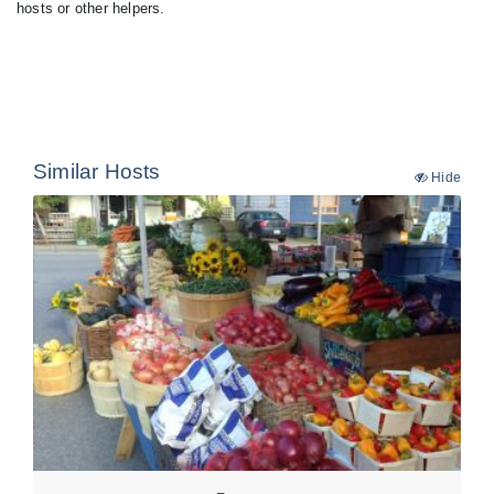
hosts or other helpers.
Similar Hosts
Hide