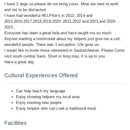
I have 2 dogs so please do not bring yours. Mine are here to work
and not to be distracted.
I have had wonderful HELPXer's in 2013, 2014 and
2015,2016,2017,2018,2019,2020 ,2021,2022 and 2023,and 2024-
2025..
Everyone has been a great help and have taught me so much.
Anyone wanting a testimonial about my helpers just give me a call,
wonderful people. There was 1 exception. Life goes on.
I would like to invite those interested in Saskatchewan. Please Come
visit south central Sask. Short or long stay, it is up to you.
Cultural Experiences Offered
Can help teach my language
Enjoy showing helpers my local area
Enjoy meeting new people
Enjoy helpers who can cook a traditional meal
Facilities