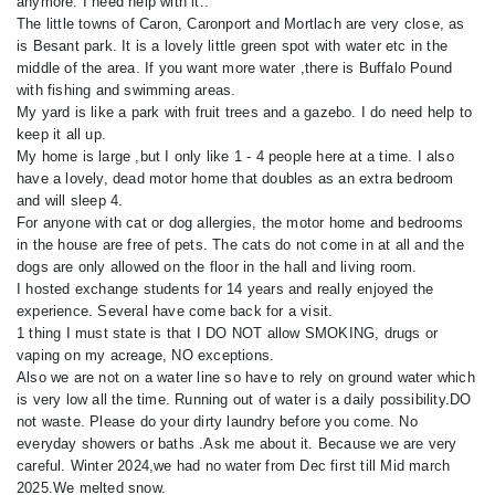
anymore. I need help with it..
The little towns of Caron, Caronport and Mortlach are very close, as
is Besant park. It is a lovely little green spot with water etc in the
middle of the area. If you want more water ,there is Buffalo Pound
with fishing and swimming areas.
My yard is like a park with fruit trees and a gazebo. I do need help to
keep it all up.
My home is large ,but I only like 1 - 4 people here at a time. I also
have a lovely, dead motor home that doubles as an extra bedroom
and will sleep 4.
For anyone with cat or dog allergies, the motor home and bedrooms
in the house are free of pets. The cats do not come in at all and the
dogs are only allowed on the floor in the hall and living room.
I hosted exchange students for 14 years and really enjoyed the
experience. Several have come back for a visit.
1 thing I must state is that I DO NOT allow SMOKING, drugs or
vaping on my acreage, NO exceptions.
Also we are not on a water line so have to rely on ground water which
is very low all the time. Running out of water is a daily possibility.DO
not waste. Please do your dirty laundry before you come. No
everyday showers or baths .Ask me about it. Because we are very
careful. Winter 2024,we had no water from Dec first till Mid march
2025.We melted snow.