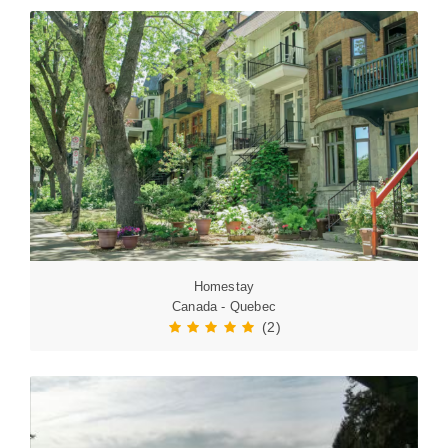
Homestay
Canada - Quebec
(2)