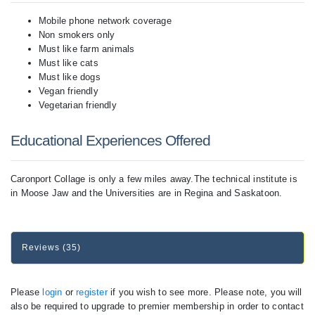
Mobile phone network coverage
Non smokers only
Must like farm animals
Must like cats
Must like dogs
Vegan friendly
Vegetarian friendly
Educational Experiences Offered
Caronport Collage is only a few miles away.The technical institute is
in Moose Jaw and the Universities are in Regina and Saskatoon.
Reviews (35)
Please
login
or
register
if you wish to see more. Please note, you will
also be required to upgrade to premier membership in order to contact