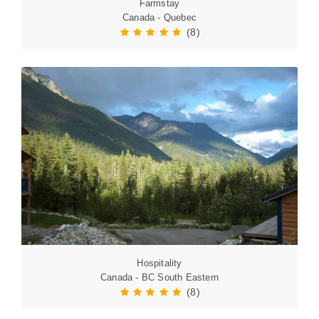
Farmstay
Canada - Quebec
(8)
Hospitality
Canada - BC South Eastern
(8)