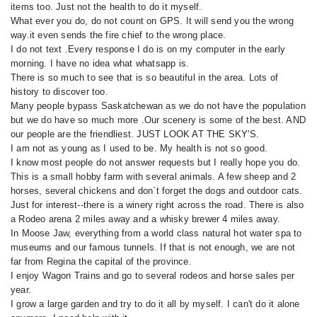
items too. Just not the health to do it myself.
What ever you do, do not count on GPS. It will send you the wrong
way.it even sends the fire chief to the wrong place.
I do not text .Every response I do is on my computer in the early
morning. I have no idea what whatsapp is.
There is so much to see that is so beautiful in the area. Lots of
history to discover too.
Many people bypass Saskatchewan as we do not have the population
but we do have so much more .Our scenery is some of the best. AND
our people are the friendliest. JUST LOOK AT THE SKY'S.
I am not as young as I used to be. My health is not so good.
I know most people do not answer requests but I really hope you do.
This is a small hobby farm with several animals. A few sheep and 2
horses, several chickens and don`t forget the dogs and outdoor cats.
Just for interest--there is a winery right across the road. There is also
a Rodeo arena 2 miles away and a whisky brewer 4 miles away.
In Moose Jaw, everything from a world class natural hot water spa to
museums and our famous tunnels. If that is not enough, we are not
far from Regina the capital of the province.
I enjoy Wagon Trains and go to several rodeos and horse sales per
year.
I grow a large garden and try to do it all by myself. I can't do it alone