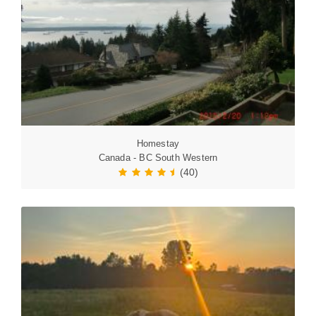
Homestay
Canada - BC South Western
(40)