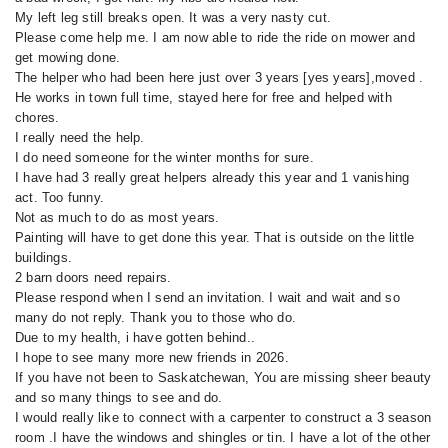
My left leg still breaks open. It was a very nasty cut.
Please come help me. I am now able to ride the ride on mower and
get mowing done.
The helper who had been here just over 3 years [yes years],moved .
He works in town full time, stayed here for free and helped with
chores.
I really need the help.
I do need someone for the winter months for sure.
I have had 3 really great helpers already this year and 1 vanishing
act. Too funny.
Not as much to do as most years.
Painting will have to get done this year. That is outside on the little
buildings.
2 barn doors need repairs.
Please respond when I send an invitation. I wait and wait and so
many do not reply. Thank you to those who do.
Due to my health, i have gotten behind..
I hope to see many more new friends in 2026.
If you have not been to Saskatchewan, You are missing sheer beauty
and so many things to see and do.
I would really like to connect with a carpenter to construct a 3 season
room .I have the windows and shingles or tin. I have a lot of the other