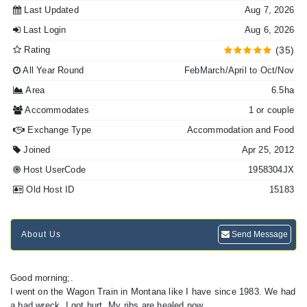
Last Updated
Aug 7, 2026
Last Login
Aug 6, 2026
Rating
(35)
All Year Round
FebMarch/April to Oct/Nov
Area
6.5ha
Accommodates
1 or couple
Exchange Type
Accommodation and Food
Joined
Apr 25, 2012
Host UserCode
1958304JX
Old Host ID
15183
About Us
Send Message
Good morning;.
I went on the Wagon Train in Montana like I have since 1983. We had
a bad wreck, I got hurt. My ribs are healed now.