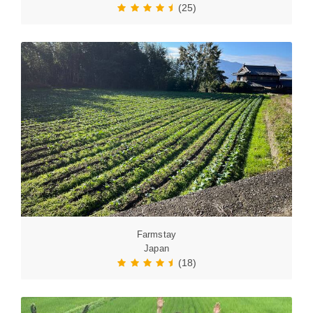
(25)
Farmstay
Japan
(18)