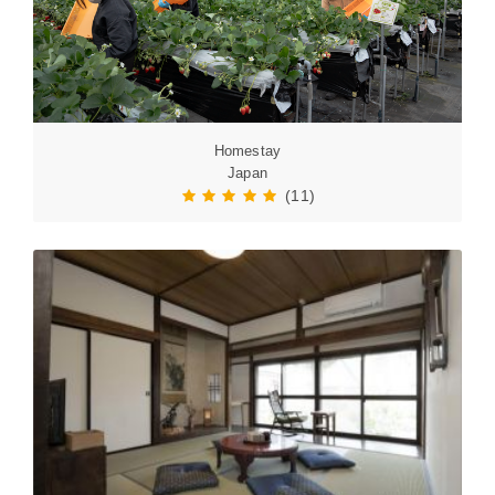
Homestay
Japan
(11)