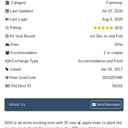
Category
Farmstay
Last Updated
Jul 20, 2026
Last Login
Aug 5, 2026
Rating
(63)
All Year Round
not Dec to mid Feb
Area
10ha
Accommodates
1 or couple
Exchange Type
Accommodation and Food
Joined
Jan 30, 2017
Host UserCode
2053207MR
Old Host ID
56191
About Us
Send Message
2026 is an extra exciting time with 30 new 🍎 apple trees to plant old