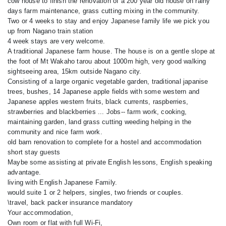
cow house to finish the renovation of a 200 year old house on rainy
days farm maintenance, grass cutting mixing in the community.
Two or 4 weeks to stay and enjoy Japanese family life we pick you
up from Nagano train station
4 week stays are very welcome.
A traditional Japanese farm house. The house is on a gentle slope at
the foot of Mt Wakaho tarou about 1000m high, very good walking
sightseeing area, 15km outside Nagano city.
Consisting of a large organic vegetable garden, traditional japanise
trees, bushes, 14 Japanese apple fields with some western and
Japanese apples western fruits, black currents, raspberries,
strawberries and blackberries ... Jobs-- farm work, cooking,
maintaining garden, land grass cutting weeding helping in the
community and nice farm work.
old barn renovation to complete for a hostel and accommodation
short stay guests
Maybe some assisting at private English lessons, English speaking
advantage.
living with English Japanese Family.
would suite 1 or 2 helpers, singles, two friends or couples.
\travel, back packer insurance mandatory
Your accommodation,
Own room or flat with full Wi-Fi,