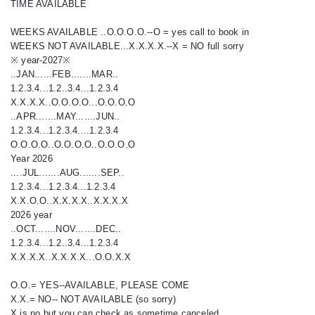
TIME AVAILABLE
WEEKS AVAILABLE ..O.O.O.O.--O = yes call to book in
WEEKS NOT AVAILABLE...X.X.X.X.--X = NO full sorry
※ year-2027※
..JAN......FEB.......MAR..
1.2.3.4...1.2..3.4...1.2.3.4
X.X.X.X..O.O.O.O...O.O.O.O
..APR.......MAY.......JUN..
1.2.3.4...1.2.3.4....1.2.3.4
O.O.O.O..O.O.O.O..O.O.O.O
Year 2026
....JUL.......AUG.......SEP..
1.2.3.4...1.2.3.4...1.2.3.4
X.X.O.O..X.X.X.X..X.X.X.X
2026 year
..OCT.......NOV.......DEC..
1.2.3.4...1.2..3.4...1.2.3.4
X.X.X.X..X.X.X.X...O.O.X.X
O.O.= YES--AVAILABLE, PLEASE COME
X.X.= NO-- NOT AVAILABLE (so sorry)
X is no but you can check as sometime canceled