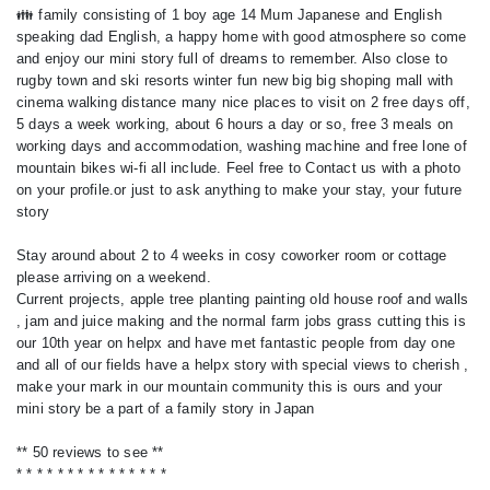
👪 family consisting of 1 boy age 14 Mum Japanese and English
speaking dad English, a happy home with good atmosphere so come
and enjoy our mini story full of dreams to remember. Also close to
rugby town and ski resorts winter fun new big big shoping mall with
cinema walking distance many nice places to visit on 2 free days off,
5 days a week working, about 6 hours a day or so, free 3 meals on
working days and accommodation, washing machine and free lone of
mountain bikes wi-fi all include. Feel free to Contact us with a photo
on your profile.or just to ask anything to make your stay, your future
story
Stay around about 2 to 4 weeks in cosy coworker room or cottage
please arriving on a weekend.
Current projects, apple tree planting painting old house roof and walls
, jam and juice making and the normal farm jobs grass cutting this is
our 10th year on helpx and have met fantastic people from day one
and all of our fields have a helpx story with special views to cherish ,
make your mark in our mountain community this is ours and your
mini story be a part of a family story in Japan
** 50 reviews to see **
* * * * * * * * * * * * * * *