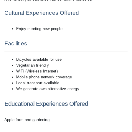
Cultural Experiences Offered
Enjoy meeting new people
Facilities
Bicycles available for use
Vegetarian friendly
WiFi (Wireless Internet)
Mobile phone network coverage
Local transport available
We generate own alternative energy
Educational Experiences Offered
Apple farm and gardening