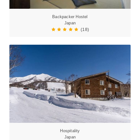
Backpacker Hostel
Japan
(18)
Hospitality
Japan