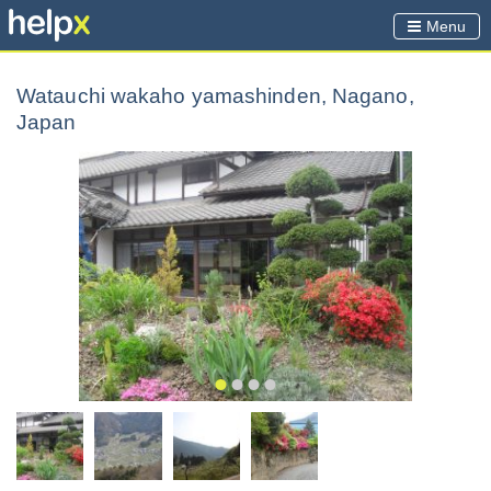
Menu
Watauchi wakaho yamashinden, Nagano,
Japan