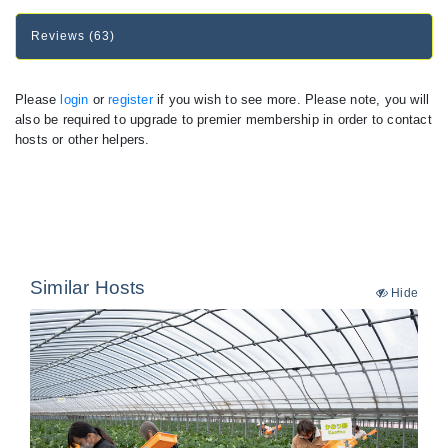
Reviews (63)
Please
login
or
register
if you wish to see more. Please note, you will
also be required to upgrade to premier membership in order to contact
hosts or other helpers.
Similar Hosts
Hide