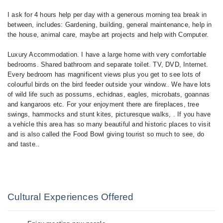
I ask for 4 hours help per day with a generous morning tea break in
between, includes: Gardening, building, general maintenance, help in
the house, animal care, maybe art projects and help with Computer.
Luxury Accommodation. I have a large home with very comfortable
bedrooms. Shared bathroom and separate toilet. TV, DVD, Internet.
Every bedroom has magnificent views plus you get to see lots of
colourful birds on the bird feeder outside your window.. We have lots
of wild life such as possums, echidnas, eagles, microbats, goannas
and kangaroos etc. For your enjoyment there are fireplaces, tree
swings, hammocks and stunt kites, picturesque walks, . If you have
a vehicle this area has so many beautiful and historic places to visit
and is also called the Food Bowl giving tourist so much to see, do
and taste..
Cultural Experiences Offered