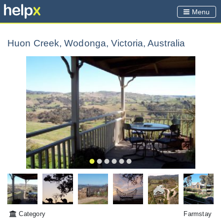
Menu
Huon Creek, Wodonga, Victoria, Australia
Category
Farmstay