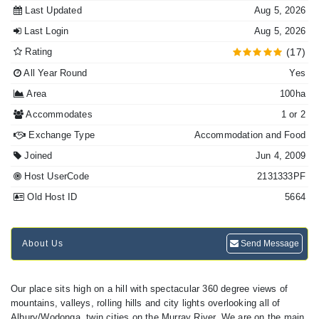
Last Updated
Aug 5, 2026
Last Login
Aug 5, 2026
Rating
(17)
All Year Round
Yes
Area
100ha
Accommodates
1 or 2
Exchange Type
Accommodation and Food
Joined
Jun 4, 2009
Host UserCode
2131333PF
Old Host ID
5664
About Us
Send Message
Our place sits high on a hill with spectacular 360 degree views of
mountains, valleys, rolling hills and city lights overlooking all of
Albury/Wodonga, twin cities on the Murray River. We are on the main