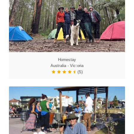
Homestay
Australia - Victoria
(5)