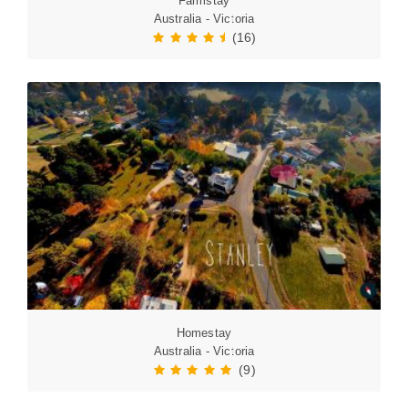
Farmstay
Australia - Victoria
(16)
Homestay
Australia - Victoria
(9)