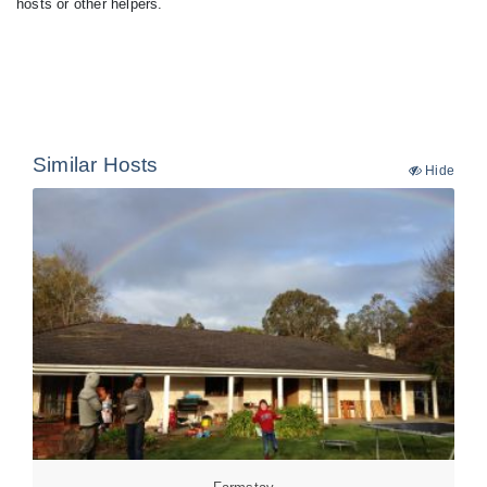
hosts or other helpers.
Similar Hosts
Hide