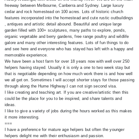
freeway between Melbourne, Canberra and Sydney. Large luxury
cedar and rock homestead on 100 acres. Lots of historic church
features incorporated into the homestead and cute rustic outbuildings
, antiques and artistic detail abound. Beautiful and unique large
garden filled with 100+ sculptures, many paths to explore, ponds,
organic vegetable and berry gardens, free range poultry and wildlife
galore and many other interesting features. Lots of fun things to do
and see here and everyone who has stayed has left with a happy and
memorable experience.
We have been a host farm for over 18 years now with well over 250
helpers having stayed. Usually it is only a one to two week stay but
that is negotiable depending on how much work there is and how well
we all get on. Sometimes I will accept shorter stays for those passing
through along the Hume Highway.I can not sign second visa.
I like creating and teaching art. If you are creative/artistic then this
could be the place for you to be inspired, and share talents and
ideas.
I like to give a variety of jobs during the hours worked as this makes
it more interesting.
===
I have a preference for mature age helpers but often the younger
helpers delight me with their enthusiasm and passion.