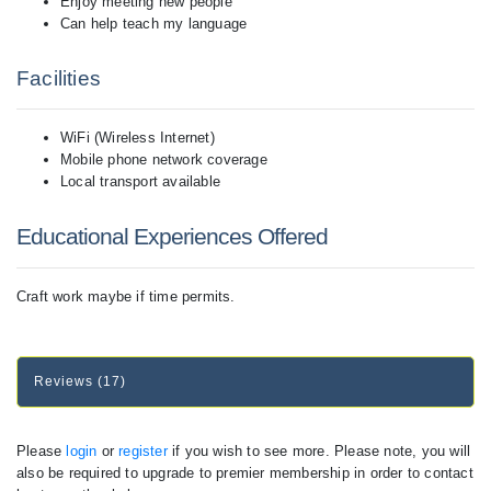
Enjoy meeting new people
Can help teach my language
Facilities
WiFi (Wireless Internet)
Mobile phone network coverage
Local transport available
Educational Experiences Offered
Craft work maybe if time permits.
Reviews (17)
Please
login
or
register
if you wish to see more. Please note, you will
also be required to upgrade to premier membership in order to contact