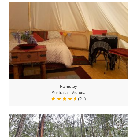
Farmstay
Australia - Victoria
(21)