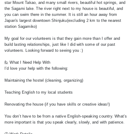
star Mount Takao, and many small rivers, beautiful hot springs, and
the Sagami lake. The river right next to my house is beautiful, and
you can swim there in the summer. It is still an hour away from
Japan's largest downtown Shinjuku(excluding 2 km to the nearest
station Sagamiko)
My goal for our volunteers is that they gain more than I offer and
build lasting relationships, just like I did with some of our past
volunteers. Looking forward to seeing you :)
🙋 What I Need Help With
I’d love your help with the following:
Maintaining the hostel (cleaning, organizing)
Teaching English to my local students
Renovating the house (if you have skills or creative ideas!)
You don’t have to be from a native English-speaking country. What’s
more important is that you speak clearly, slowly, and with patience.