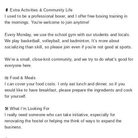
🥊 Extra Activities & Community Life
I used to be a professional boxer, and I offer free boxing training in
the mornings. You're welcome to join anytime!
Every Monday, we use the school gym with our students and locals.
We play basketball, volleyball, and badminton. It’s more about
socializing than skill, so please join even if you’re not good at sports.
We’re a small, close-knit community, and we try to do what’s good for
everyone here.
🍱 Food & Meals
I can cover your food costs. I only eat lunch and dinner, so if you
would like to have breakfast, please prepare the ingredients and cook
for yourself.
🛠️ What I’m Looking For
I really need someone who can take initiative, especially for
renovating the hostel or helping me think of ways to expand the
business.