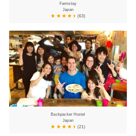
Farmstay
Japan
(63)
Backpacker Hostel
Japan
(21)