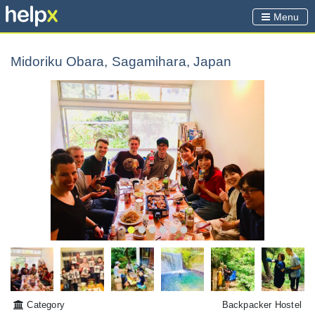
Menu
Midoriku Obara, Sagamihara, Japan
Category
Backpacker Hostel