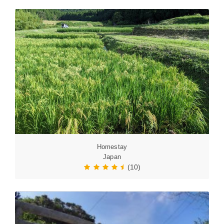
Homestay
Japan
(10)