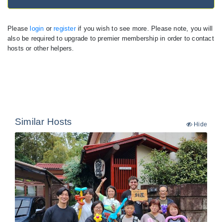
Please
login
or
register
if you wish to see more. Please note, you will
also be required to upgrade to premier membership in order to contact
hosts or other helpers.
Similar Hosts
Hide