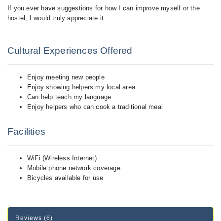
If you ever have suggestions for how I can improve myself or the
hostel, I would truly appreciate it.
Cultural Experiences Offered
Enjoy meeting new people
Enjoy showing helpers my local area
Can help teach my language
Enjoy helpers who can cook a traditional meal
Facilities
WiFi (Wireless Internet)
Mobile phone network coverage
Bicycles available for use
Reviews (6)