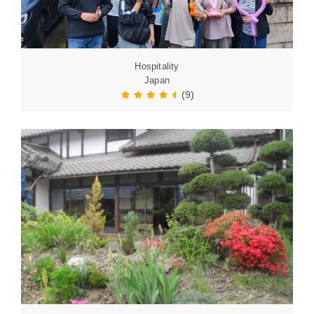
Hospitality
Japan
(9)