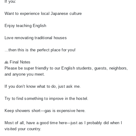
If you:
Want to experience local Japanese culture
Enjoy teaching English
Love renovating traditional houses
…then this is the perfect place for you!
🙏 Final Notes
Please be super friendly to our English students, guests, neighbors,
and anyone you meet.
If you don’t know what to do, just ask me.
Try to find something to improve in the hostel.
Keep showers short—gas is expensive here.
Most of all, have a good time here—just as I probably did when I
visited your country.