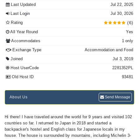
Last Updated
Jul 22, 2025
Last Login
Jul 30, 2026
Rating
(6)
All Year Round
Yes
Accommodates
1 only
Exchange Type
Accommodation and Food
Joined
Jul 3, 2019
Host UserCode
2281352PL
Old Host ID
93481
About Us
Send Message
Hi there! I have traveled around the world for 9 years and visited 102
countries so far. I returned to Japan in 2018 and started a
backpacker's hostel and English class for Japanese locals in my
house. The house is surrounded by mountains, including Michelin 3-