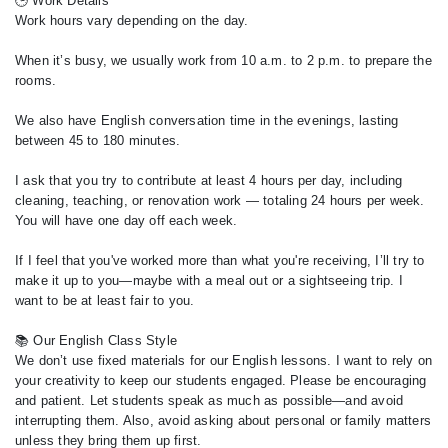
🕒 Work Details
Work hours vary depending on the day.
When it’s busy, we usually work from 10 a.m. to 2 p.m. to prepare the
rooms.
We also have English conversation time in the evenings, lasting
between 45 to 180 minutes.
I ask that you try to contribute at least 4 hours per day, including
cleaning, teaching, or renovation work — totaling 24 hours per week.
You will have one day off each week.
If I feel that you've worked more than what you're receiving, I’ll try to
make it up to you—maybe with a meal out or a sightseeing trip. I
want to be at least fair to you.
📚 Our English Class Style
We don’t use fixed materials for our English lessons. I want to rely on
your creativity to keep our students engaged. Please be encouraging
and patient. Let students speak as much as possible—and avoid
interrupting them. Also, avoid asking about personal or family matters
unless they bring them up first.