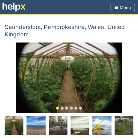
Menu
Saundersfoot, Pembrokeshire, Wales, United
Kingdom