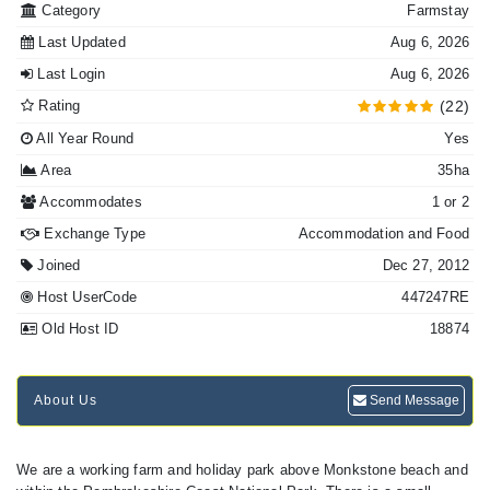
Category
Farmstay
Last Updated
Aug 6, 2026
Last Login
Aug 6, 2026
Rating
(22)
All Year Round
Yes
Area
35ha
Accommodates
1 or 2
Exchange Type
Accommodation and Food
Joined
Dec 27, 2012
Host UserCode
447247RE
Old Host ID
18874
About Us
Send Message
We are a working farm and holiday park above Monkstone beach and