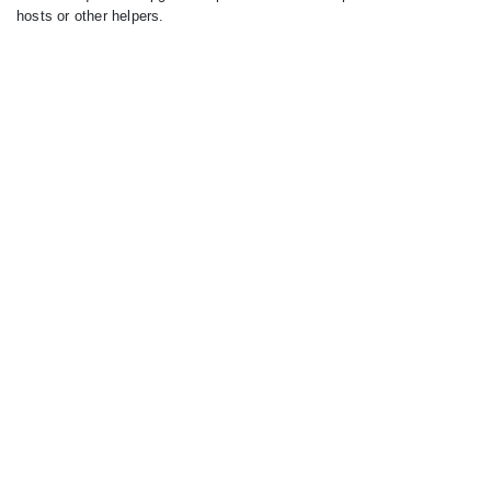
hosts or other helpers.
Similar Hosts
Hide