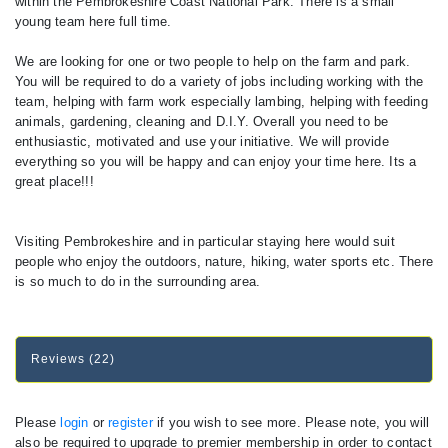
within the Pembrokeshire Coast National Park. There is a small
young team here full time.
We are looking for one or two people to help on the farm and park.
You will be required to do a variety of jobs including working with the
team, helping with farm work especially lambing, helping with feeding
animals, gardening, cleaning and D.I.Y. Overall you need to be
enthusiastic, motivated and use your initiative. We will provide
everything so you will be happy and can enjoy your time here. Its a
great place!!!
Visiting Pembrokeshire and in particular staying here would suit
people who enjoy the outdoors, nature, hiking, water sports etc. There
is so much to do in the surrounding area.
Reviews (22)
Please
login
or
register
if you wish to see more. Please note, you will
also be required to upgrade to premier membership in order to contact