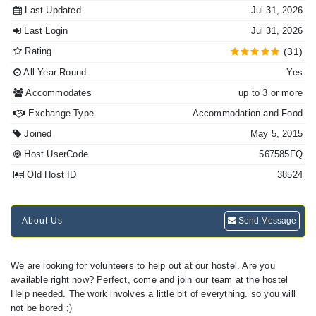
Last Updated
Jul 31, 2026
Last Login
Jul 31, 2026
Rating
(31)
All Year Round
Yes
Accommodates
up to 3 or more
Exchange Type
Accommodation and Food
Joined
May 5, 2015
Host UserCode
567585FQ
Old Host ID
38524
About Us
Send Message
We are looking for volunteers to help out at our hostel. Are you
available right now? Perfect, come and join our team at the hostel
Help needed. The work involves a little bit of everything. so you will
not be bored ;)