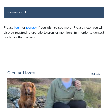
Reviews (31)
Please
login
or
register
if you wish to see more. Please note, you will
also be required to upgrade to premier membership in order to contact
hosts or other helpers.
Similar Hosts
Hide