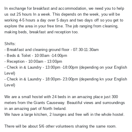
In exchange for breakfast and accommodation, we need you to help
us out 25 hours In a week. This depends on the week, you will be
working 4-5 hours a day over 5 days and two days off so you get to
explore the area in your free time. The job ranging from cleaning,
making beds, breakfast and reception too.
Shifts:
- Breakfast and cleaning ground floor - 07:30-11:30am
- Beds & Toilet - 10:00am -14:00pm
- Reception - 10:00am - 13:00pm
- Check in & Laundry - 13:00pm -18:00pm (depending on your English
Level)
- Check in & Laundry - 18:00pm- 23:00pm (depending kn your English
Level)
We are a small hostel with 24 beds in an amazing place just 300
meters from the Giants Causeway. Beautiful views and surroundings
in an amazing part of North Ireland.
We have a large kitchen, 2 lounges and free wifi in the whole hostel.
There will be about 5/6 other volunteers sharing the same room.