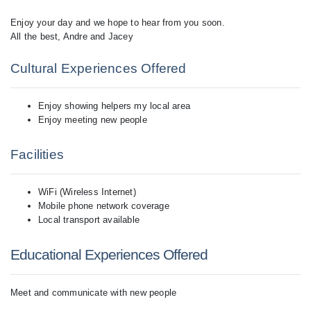
Enjoy your day and we hope to hear from you soon.
All the best, Andre and Jacey
Cultural Experiences Offered
Enjoy showing helpers my local area
Enjoy meeting new people
Facilities
WiFi (Wireless Internet)
Mobile phone network coverage
Local transport available
Educational Experiences Offered
Meet and communicate with new people