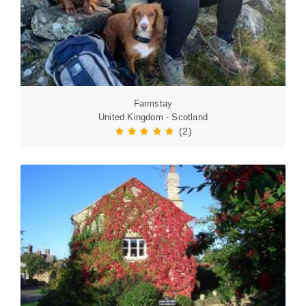
Farmstay
United Kingdom - Scotland
(2)