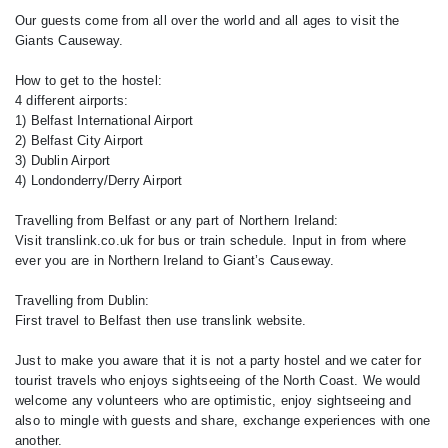
Our guests come from all over the world and all ages to visit the
Giants Causeway.
How to get to the hostel:
4 different airports:
1) Belfast International Airport
2) Belfast City Airport
3) Dublin Airport
4) Londonderry/Derry Airport
Travelling from Belfast or any part of Northern Ireland:
Visit translink.co.uk for bus or train schedule. Input in from where
ever you are in Northern Ireland to Giant’s Causeway.
Travelling from Dublin:
First travel to Belfast then use translink website.
Just to make you aware that it is not a party hostel and we cater for
tourist travels who enjoys sightseeing of the North Coast. We would
welcome any volunteers who are optimistic, enjoy sightseeing and
also to mingle with guests and share, exchange experiences with one
another.