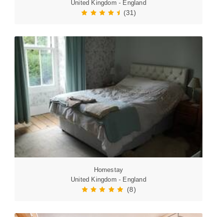
United Kingdom - England
(31)
Homestay
United Kingdom - England
(8)