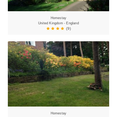
Homestay
United Kingdom - England
(9)
Homestay