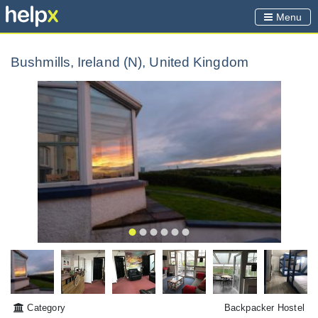
Menu
Bushmills, Ireland (N), United Kingdom
Category
Backpacker Hostel