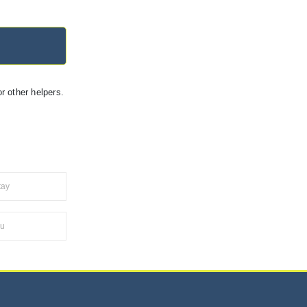
r other helpers.
tay
ru