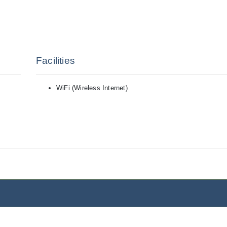
Facilities
WiFi (Wireless Internet)