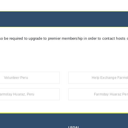
so be required to upgrade to premier membership in order to contact hosts o
Volunteer Peru
Help Exchange Farms
armstay Huaraz, Peru
Farmstay Huaraz Pe
LEGAL