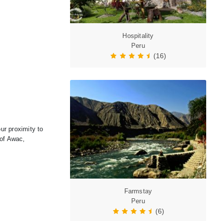
Hospitality
Peru
(16)
ur proximity to
 of Awac,
Farmstay
Peru
(6)