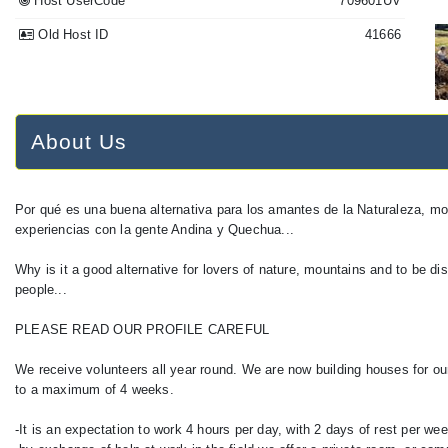
Host UserCode
709601UV
Old Host ID
41666
About Us
Por qué es una buena alternativa para los amantes de la Naturaleza, m
experiencias con la gente Andina y Quechua...
Why is it a good alternative for lovers of nature, mountains and to be
people...
PLEASE READ OUR PROFILE CAREFUL
We receive volunteers all year round. We are now building houses for 
to a maximum of 4 weeks.
-It is an expectation to work 4 hours per day, with 2 days of rest per wee