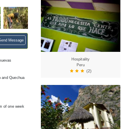
end Message
Hospitality
 nuevas
Peru
(2)
an and Quechua
um of one week