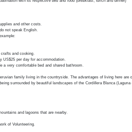
patilhation with its respective bed and food (breakfast, lunch and dinner)
supplies and other costs.
 do not speak English.
 example:
e, crafts and cooking.
n pay US$25 per day for accommodation.
de a very comfortable bed and shared bathroom.
ruvian family living in the countryside. The advantages of living here are o
being surrounded by beautiful landscapes of the Cordillera Blanca (Laguna
mountains and lagoons that are nearby.
ork of Volunteering.