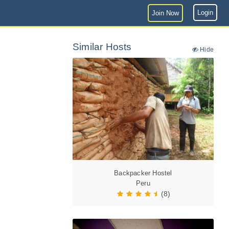
Login
Join Now
Similar Hosts
Hide
Backpacker Hostel
Peru
(8)