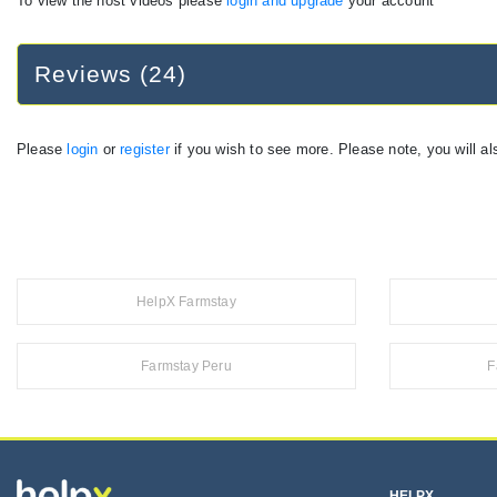
To view the host videos please
login and upgrade
your account
Reviews (24)
Please
login
or
register
if you wish to see more. Please note, you will al
HelpX Farmstay
Farmstay Peru
F
HELPX