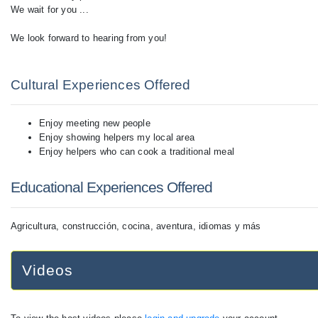
We wait for you ...
We look forward to hearing from you!
Cultural Experiences Offered
Enjoy meeting new people
Enjoy showing helpers my local area
Enjoy helpers who can cook a traditional meal
Educational Experiences Offered
Agricultura, construcción, cocina, aventura, idiomas y más
Videos