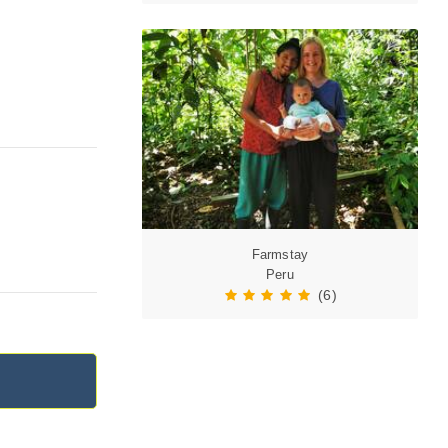
Farmstay
Peru
(6)