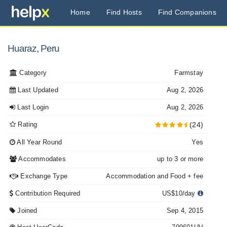
Home
Find Hosts
Find Companions
Huaraz, Peru
Category
Farmstay
Last Updated
Aug 2, 2026
Last Login
Aug 2, 2026
Rating
(24)
All Year Round
Yes
Accommodates
up to 3 or more
Exchange Type
Accommodation and Food + fee
Contribution Required
US$10/day
Joined
Sep 4, 2015