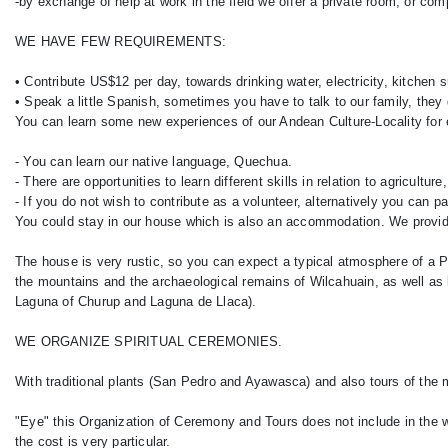
-by exchange of help at work in the field we offer a private room, or com
WE HAVE FEW REQUIREMENTS:
• Contribute US$12 per day, towards drinking water, electricity, kitchen 
• Speak a little Spanish, sometimes you have to talk to our family, they
You can learn some new experiences of our Andean Culture-Locality for
- You can learn our native language, Quechua.
- There are opportunities to learn different skills in relation to agricultur
- If you do not wish to contribute as a volunteer, alternatively you ca
You could stay in our house which is also an accommodation. We provi
The house is very rustic, so you can expect a typical atmosphere of a Pe
the mountains and the archaeological remains of Wilcahuain, as well as 
Laguna of Churup and Laguna de Llaca).
WE ORGANIZE SPIRITUAL CEREMONIES.
With traditional plants (San Pedro and Ayawasca) and also tours of the 
"Eye" this Organization of Ceremony and Tours does not include in the w
the cost is very particular.