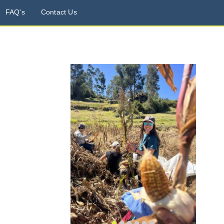
FAQ's
Contact Us