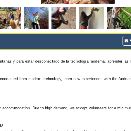
S
ontañas y para estar desconectado de la tecnología moderna, aprender las
 disconnected from modern technology, learn new experiences with the Ande
our accommodation. Due to high demand, we accept volunteers for a minim
k!