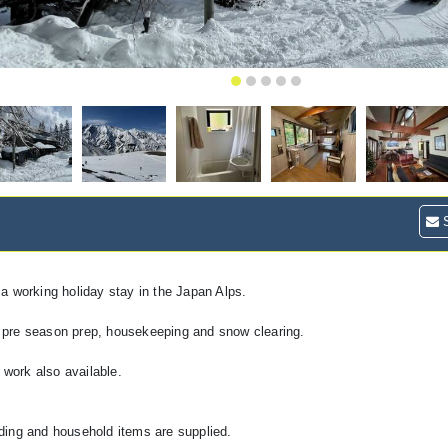
S
a working holiday stay in the Japan Alps.
th pre season prep, housekeeping and snow clearing.
 work also available.
ding and household items are supplied.