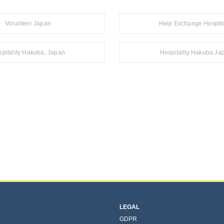
Volunteer Japan
Help Exchange Hospita
pitality Hakuba, Japan
Hospitality Hakuba Ja
LEGAL
GDPR