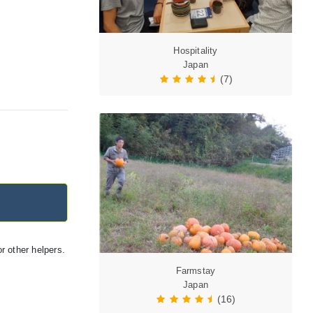
Hospitality
Japan
(7)
r other helpers.
Farmstay
Japan
(16)