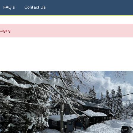
FAQ's
Contact Us
saging