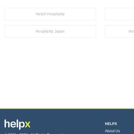
HelpX Hospitality
Hospitality Japan
Hos
HELPX
About Us