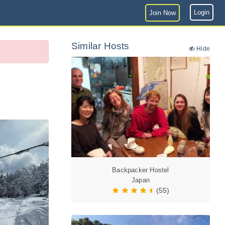
Login
Join Now
Similar Hosts
Hide
Backpacker Hostel
Japan
(55)