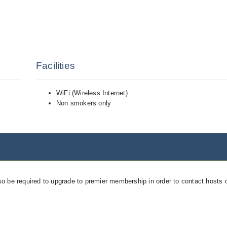
Facilities
WiFi (Wireless Internet)
Non smokers only
so be required to upgrade to premier membership in order to contact hosts o