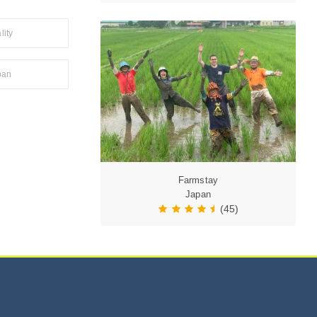
lity
pan
Farmstay
Japan
(45)