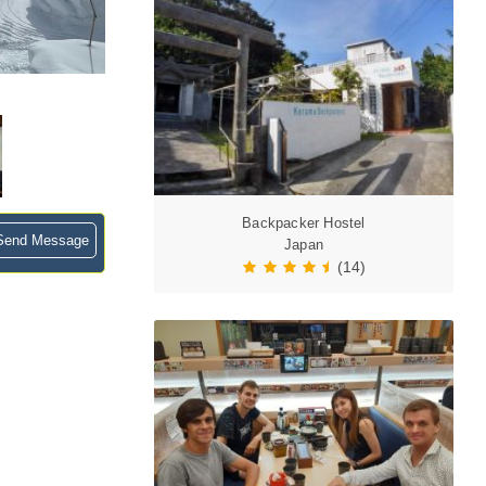
Backpacker Hostel
end Message
Japan
(14)