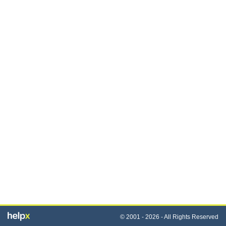
© 2001 - 2026 - All Rights Reserved