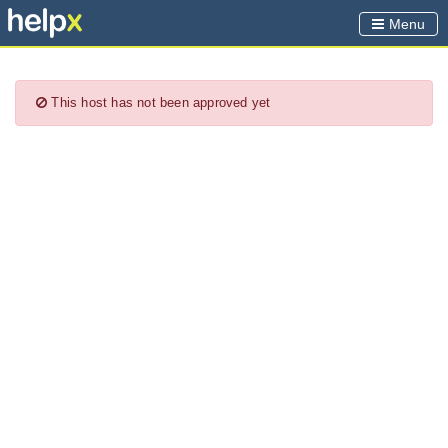
Menu
This host has not been approved yet