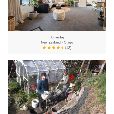
Homestay
New Zealand - Otago
(12)