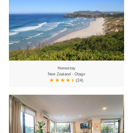
Homestay
New Zealand - Otago
(24)