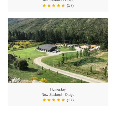
New Zealand - Otago
(17)
Homestay
New Zealand - Otago
(17)