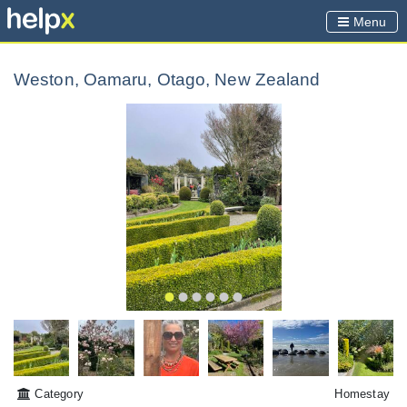
Menu
Weston, Oamaru, Otago, New Zealand
Category
Homestay