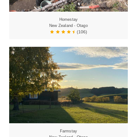
Homestay
New Zealand - Otago
(106)
Farmstay