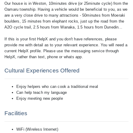
Our house is in Weston, 10minutes drive (or 25minute cycle) from the
Oamaru township. Having a vehicle would be beneficial to you, as we
are a very close drive to many attractions - 50minutes from Moeraki
boulders, 15 minutes from elephant rocks, just up the road from the
A2O cycle trail, 2.5 hours from Wanaka, 1.5 hours from Dunedin...
If this is your first HelpX and you don't have references, please
provide me with detail as to your relevant experience. You will need a
current HelpX profile. Please use the messaging service through
Cultural Experiences Offered
Enjoy helpers who can cook a traditional meal
Can help teach my language
Enjoy meeting new people
Facilities
WiFi (Wireless Internet)