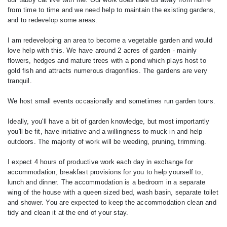
from time to time and we need help to maintain the existing gardens,
and to redevelop some areas.
I am redeveloping an area to become a vegetable garden and would
love help with this. We have around 2 acres of garden - mainly
flowers, hedges and mature trees with a pond which plays host to
gold fish and attracts numerous dragonflies. The gardens are very
tranquil.
We host small events occasionally and sometimes run garden tours.
Ideally, you'll have a bit of garden knowledge, but most importantly
you'll be fit, have initiative and a willingness to muck in and help
outdoors. The majority of work will be weeding, pruning, trimming.
I expect 4 hours of productive work each day in exchange for
accommodation, breakfast provisions for you to help yourself to,
lunch and dinner. The accommodation is a bedroom in a separate
wing of the house with a queen sized bed, wash basin, separate toilet
and shower. You are expected to keep the accommodation clean and
tidy and clean it at the end of your stay.