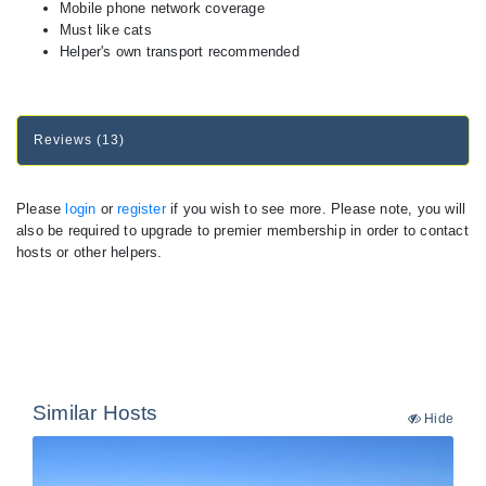
Mobile phone network coverage
Must like cats
Helper's own transport recommended
Reviews (13)
Please
login
or
register
if you wish to see more. Please note, you will
also be required to upgrade to premier membership in order to contact
hosts or other helpers.
Similar Hosts
Hide