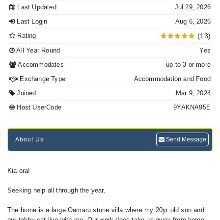
Last Updated
Jul 29, 2026
Last Login
Aug 6, 2026
Rating
(13)
All Year Round
Yes
Accommodates
up to 3 or more
Exchange Type
Accommodation and Food
Joined
Mar 9, 2024
Host UserCode
9YAKNA95E
About Us
Send Message
Kia ora!
Seeking help all through the year.
The home is a large Oamaru stone villa where my 20yr old son and
our tabby cat live with me. Our work does take us away from home