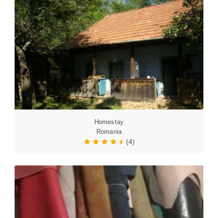
Homestay
Romania
(4)