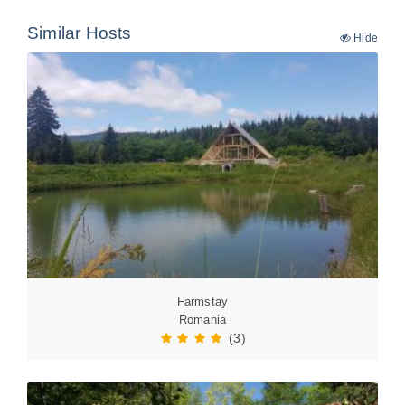
Similar Hosts
Hide
Farmstay
Romania
(3)