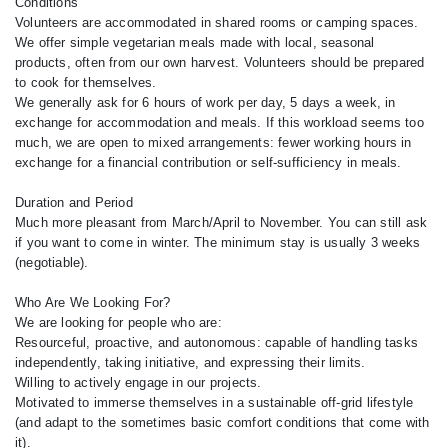
Conditions
Volunteers are accommodated in shared rooms or camping spaces.
We offer simple vegetarian meals made with local, seasonal
products, often from our own harvest. Volunteers should be prepared
to cook for themselves.
We generally ask for 6 hours of work per day, 5 days a week, in
exchange for accommodation and meals. If this workload seems too
much, we are open to mixed arrangements: fewer working hours in
exchange for a financial contribution or self-sufficiency in meals.
Duration and Period
Much more pleasant from March/April to November. You can still ask
if you want to come in winter. The minimum stay is usually 3 weeks
(negotiable).
Who Are We Looking For?
We are looking for people who are:
Resourceful, proactive, and autonomous: capable of handling tasks
independently, taking initiative, and expressing their limits.
Willing to actively engage in our projects.
Motivated to immerse themselves in a sustainable off-grid lifestyle
(and adapt to the sometimes basic comfort conditions that come with
it).