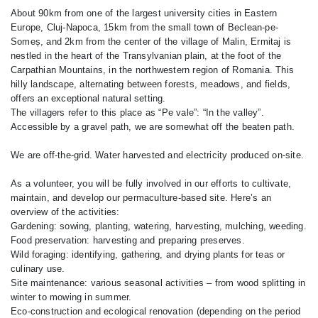
About 90km from one of the largest university cities in Eastern
Europe, Cluj-Napoca, 15km from the small town of Beclean-pe-
Someș, and 2km from the center of the village of Malin, Ermitaj is
nestled in the heart of the Transylvanian plain, at the foot of the
Carpathian Mountains, in the northwestern region of Romania. This
hilly landscape, alternating between forests, meadows, and fields,
offers an exceptional natural setting.
The villagers refer to this place as “Pe vale”: “In the valley”.
Accessible by a gravel path, we are somewhat off the beaten path.
We are off-the-grid. Water harvested and electricity produced on-site.
As a volunteer, you will be fully involved in our efforts to cultivate,
maintain, and develop our permaculture-based site. Here’s an
overview of the activities:
Gardening: sowing, planting, watering, harvesting, mulching, weeding.
Food preservation: harvesting and preparing preserves.
Wild foraging: identifying, gathering, and drying plants for teas or
culinary use.
Site maintenance: various seasonal activities – from wood splitting in
winter to mowing in summer.
Eco-construction and ecological renovation (depending on the period