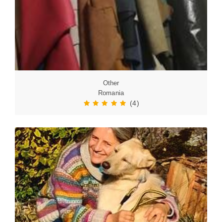
Other
Romania
(4)