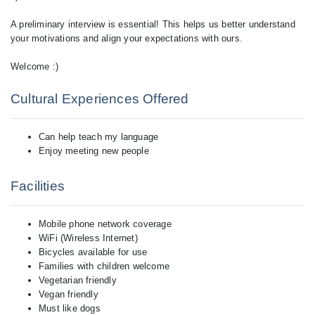
A preliminary interview is essential! This helps us better understand
your motivations and align your expectations with ours.
Cultural Experiences Offered
Can help teach my language
Enjoy meeting new people
Facilities
Mobile phone network coverage
WiFi (Wireless Internet)
Bicycles available for use
Families with children welcome
Vegetarian friendly
Vegan friendly
Must like dogs