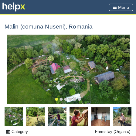
Menu
Malin (comuna Nuseni), Romania
Category
Farmstay
(Organic)