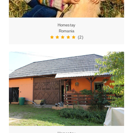
Homestay
Romania
(2)