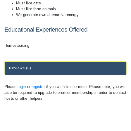
Must like cats
Must like farm animals
We generate own alternative energy
Educational Experiences Offered
Homesteading
Reviews (0)
Please
login
or
register
if you wish to see more. Please note, you will
also be required to upgrade to premier membership in order to contact
hosts or other helpers.