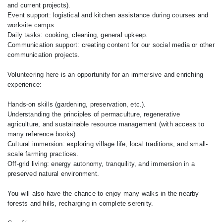
and current projects).
Event support: logistical and kitchen assistance during courses and
worksite camps.
Daily tasks: cooking, cleaning, general upkeep.
Communication support: creating content for our social media or other
communication projects.
Volunteering here is an opportunity for an immersive and enriching
experience:
Hands-on skills (gardening, preservation, etc.).
Understanding the principles of permaculture, regenerative
agriculture, and sustainable resource management (with access to
many reference books).
Cultural immersion: exploring village life, local traditions, and small-
scale farming practices.
Off-grid living: energy autonomy, tranquility, and immersion in a
preserved natural environment.
You will also have the chance to enjoy many walks in the nearby
forests and hills, recharging in complete serenity.