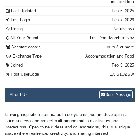
(not certified)
Last Updated
Feb 5, 2025
Last Login
Feb 7, 2026
Rating
No reviews
All Year Round
best from March to Nov
Accommodates
up to 3 or more
Exchange Type
Accommodation and Food
Joined
Feb 5, 2025
Host UserCode
EXIS1OZSW
About Us
Send Message
Drawing inspiration from natural ecosystems, we are developing a
living and evolving project built around multiple activities and
interactions. Open to new ideas and collaborations, this is a unique
space where resilience, creativity, and sharing intersect.