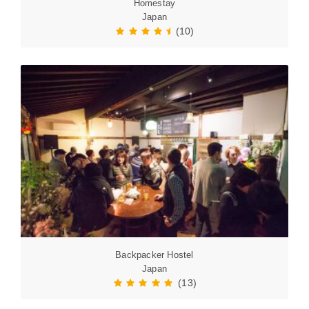
Homestay
Japan
(10)
Backpacker Hostel
Japan
(13)