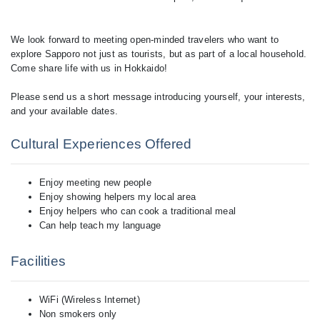
We look forward to meeting open-minded travelers who want to
explore Sapporo not just as tourists, but as part of a local household.
Come share life with us in Hokkaido!
Please send us a short message introducing yourself, your interests,
Cultural Experiences Offered
Enjoy meeting new people
Enjoy showing helpers my local area
Enjoy helpers who can cook a traditional meal
Can help teach my language
Facilities
WiFi (Wireless Internet)
Non smokers only