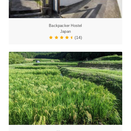
Backpacker Hostel
Japan
(14)