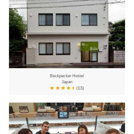
Backpacker Hostel
Japan
(13)