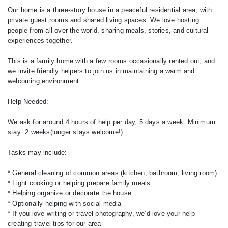
Our home is a three-story house in a peaceful residential area, with
private guest rooms and shared living spaces. We love hosting
people from all over the world, sharing meals, stories, and cultural
experiences together.
This is a family home with a few rooms occasionally rented out, and
we invite friendly helpers to join us in maintaining a warm and
welcoming environment.
Help Needed:
We ask for around 4 hours of help per day, 5 days a week. Minimum
stay: 2 weeks(longer stays welcome!).
Tasks may include:
* General cleaning of common areas (kitchen, bathroom, living room)
* Light cooking or helping prepare family meals
* Helping organize or decorate the house
* Optionally helping with social media
* If you love writing or travel photography, we’d love your help
creating travel tips for our area