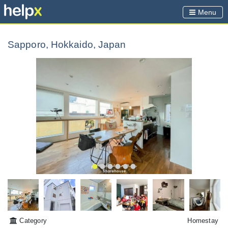
Menu
Sapporo, Hokkaido, Japan
Category
Homestay