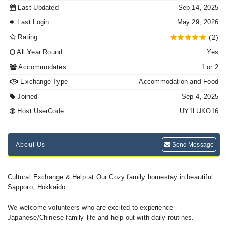
Last Updated
Sep 14, 2025
Last Login
May 29, 2026
Rating
(2)
All Year Round
Yes
Accommodates
1 or 2
Exchange Type
Accommodation and Food
Joined
Sep 4, 2025
Host UserCode
UY1LUKO16
About Us
Send Message
Cultural Exchange & Help at Our Cozy family homestay in beautiful
Sapporo, Hokkaido
We welcome volunteers who are excited to experience
Japanese/Chinese family life and help out with daily routines.