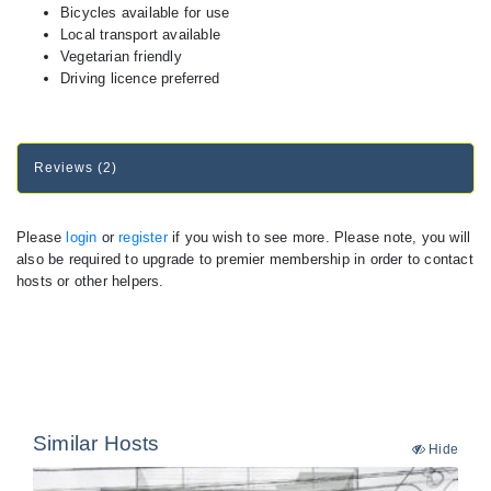
Bicycles available for use
Local transport available
Vegetarian friendly
Driving licence preferred
Reviews (2)
Please
login
or
register
if you wish to see more. Please note, you will
also be required to upgrade to premier membership in order to contact
hosts or other helpers.
Similar Hosts
Hide