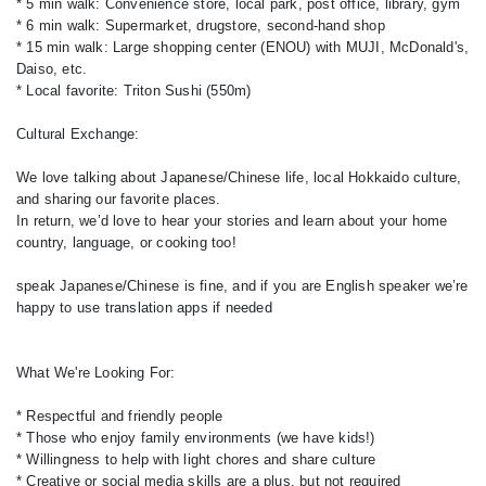
* 5 min walk: Convenience store, local park, post office, library, gym
* 6 min walk: Supermarket, drugstore, second-hand shop
* 15 min walk: Large shopping center (ENOU) with MUJI, McDonald's,
Daiso, etc.
* Local favorite: Triton Sushi (550m)
Cultural Exchange:
We love talking about Japanese/Chinese life, local Hokkaido culture,
and sharing our favorite places.
In return, we’d love to hear your stories and learn about your home
country, language, or cooking too!
speak Japanese/Chinese is fine, and if you are English speaker we’re
happy to use translation apps if needed
What We're Looking For:
* Respectful and friendly people
* Those who enjoy family environments (we have kids!)
* Willingness to help with light chores and share culture
* Creative or social media skills are a plus, but not required