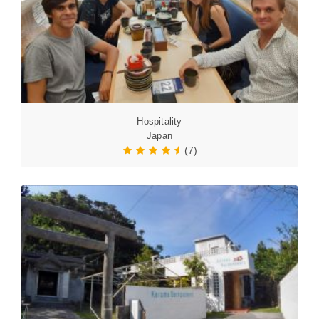
Hospitality
Japan
(7)