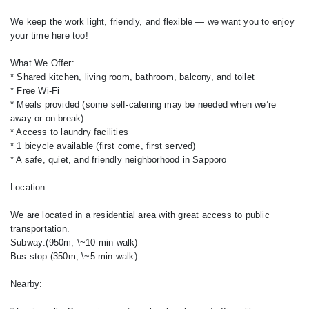
We keep the work light, friendly, and flexible — we want you to enjoy
your time here too!
What We Offer:
* Shared kitchen, living room, bathroom, balcony, and toilet
* Free Wi-Fi
* Meals provided (some self-catering may be needed when we’re
away or on break)
* Access to laundry facilities
* 1 bicycle available (first come, first served)
* A safe, quiet, and friendly neighborhood in Sapporo
Location:
We are located in a residential area with great access to public
transportation.
Subway:(950m, \~10 min walk)
Bus stop:(350m, \~5 min walk)
Nearby: