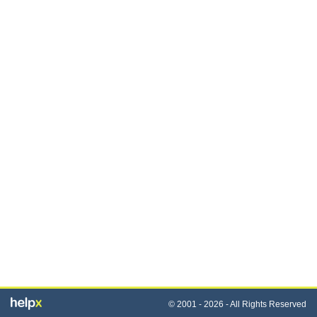
© 2001 - 2026 - All Rights Reserved