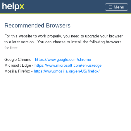
Menu
Recommended Browsers
For this website to work properly, you need to upgrade your browser
to a later version. You can choose to install the following browsers
for free:
Google Chrome -
https://www.google.com/chrome
Microsoft Edge -
https://www.microsoft.com/en-us/edge
Mozilla Firefox -
https://www.mozilla.org/en-US/firefox/